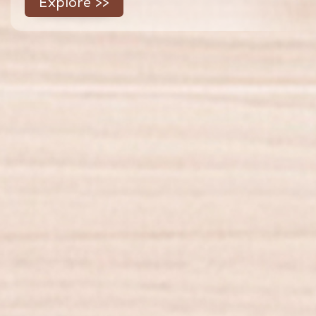
Explore >>