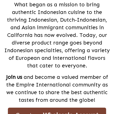
What began as a mission to bring
authentic Indonesian cuisine to the
thriving Indonesian, Dutch-Indonesian,
and Asian immigrant communities in
California has now evolved. Today, our
diverse product range goes beyond
Indonesian specialties, offering a variety
of European and international flavors
that cater to everyone.
Join us
and become a valued member of
the Empire International community as
we continue to share the best authentic
tastes from around the globe!