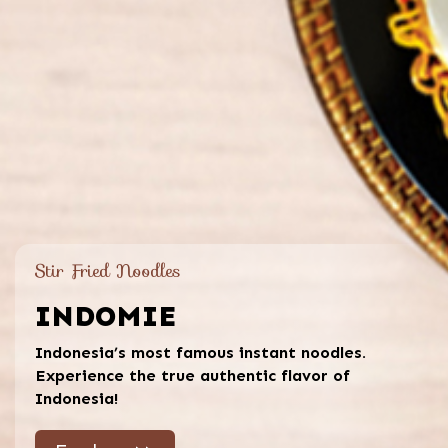
Stir Fried Noodles
INDOMIE
Indonesia’s most famous instant noodles.
Experience the true authentic flavor of
Indonesia!