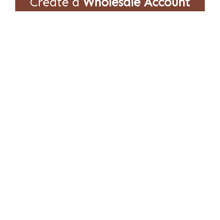
Create a
Wholesale Account
Empire International partners with