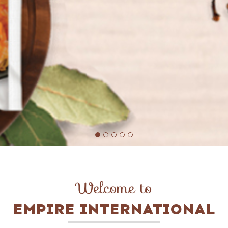
Welcome to
EMPIRE INTERNATIONAL