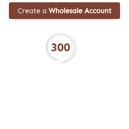
Create a
Wholesale Account