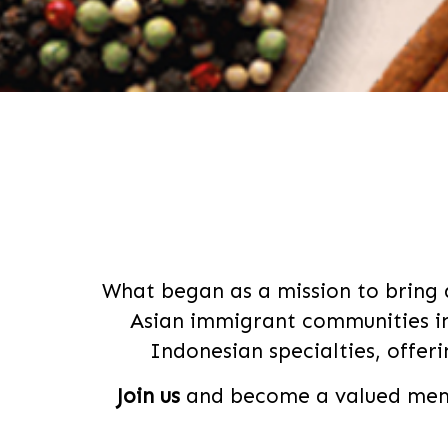
What began as a mission to bring 
Asian immigrant communities in
Indonesian specialties, offer
Join us
and become a valued memb