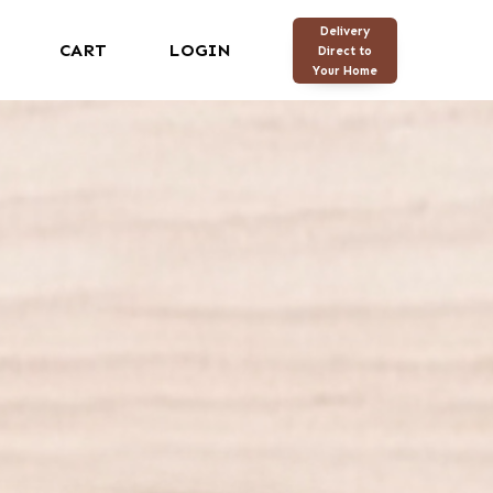
Delivery
CART
LOGIN
Direct to
Your Home