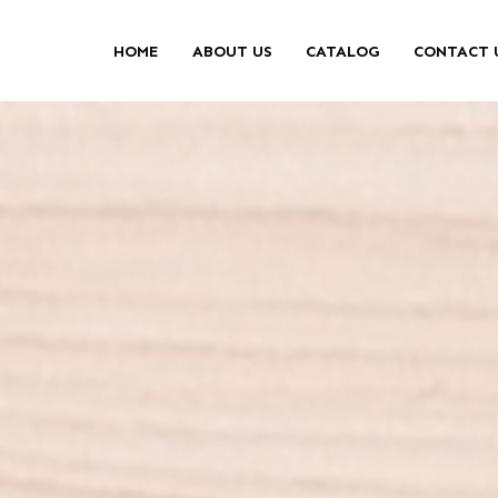
HOME
ABOUT US
CATALOG
CONTACT 