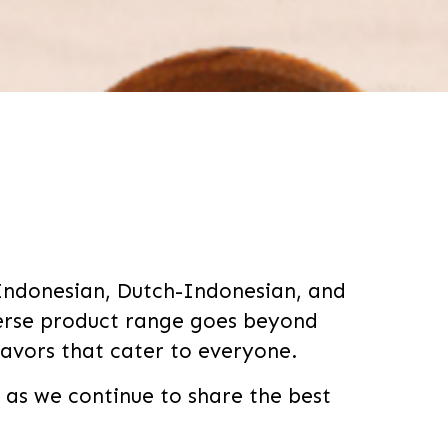
 Indonesian, Dutch-Indonesian, and
verse product range goes beyond
lavors that cater to everyone.
s we continue to share the best