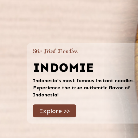
Stir Fried Noodles
INDOMIE
Indonesia’s most famous instant noodles.
Experience the true authentic flavor of
Indonesia!
Explore >>