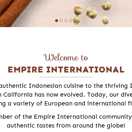
Welcome to
EMPIRE INTERNATIONAL
authentic Indonesian cuisine to the thriving
 California has now evolved. Today, our di
ing a variety of European and international f
er of the Empire International community a
authentic tastes from around the globe!