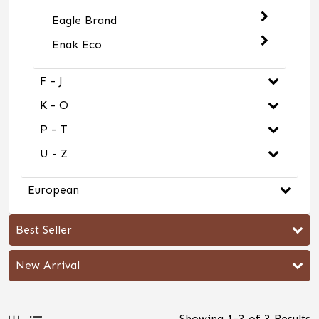
Eagle Brand
Enak Eco
F - J
K - O
P - T
U - Z
European
Best Seller
New Arrival
Showing
1
-
3
of
3
Results