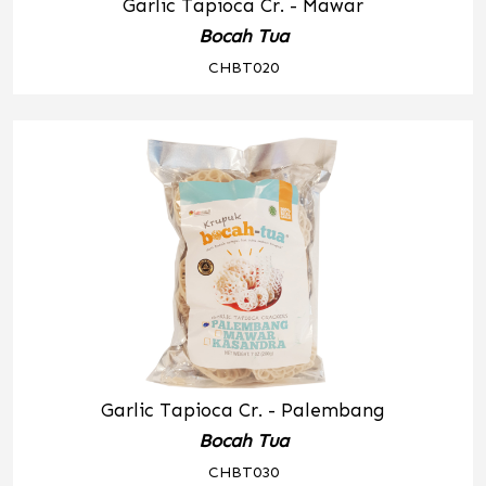
Garlic Tapioca Cr. - Mawar
Bocah Tua
CHBT020
Garlic Tapioca Cr. - Palembang
Bocah Tua
CHBT030