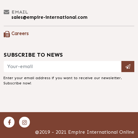
EMAIL
sales@empire-international.com
Careers
SUBSCRIBE TO NEWS
Enter your email address if you want to receive our newsletter.
Subscribe now!
@2019 - 2021 Empire International Online