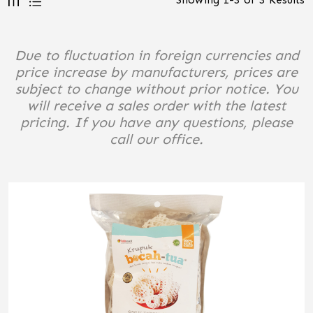
Due to fluctuation in foreign currencies and
price increase by manufacturers, prices are
subject to change without prior notice. You
will receive a sales order with the latest
pricing. If you have any questions, please
call our office.