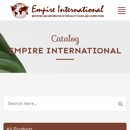
Catalog
EMPIRE INTERNATIONAL
All Products