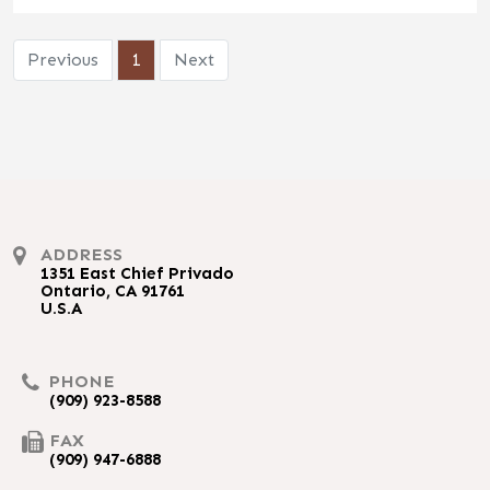
Previous
1
Next
ADDRESS
1351 East Chief Privado
Ontario, CA 91761
U.S.A
PHONE
(909) 923-8588
FAX
(909) 947-6888