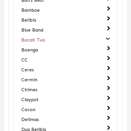
Bali's Best
Bamboe
Belibis
Blue Band
Bocah Tua
Boenga
CC
Ceres
Cermin
Chimes
Claypot
Cocon
Delimas
Dua Belibis