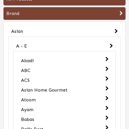
Brand
Asian
A - E
Abadi
ABC
ACS
Asian Home Gourmet
Atoom
Ayam
Babas