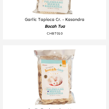
Garlic Tapioca Cr. - Kasandra
Bocah Tua
CHBT010