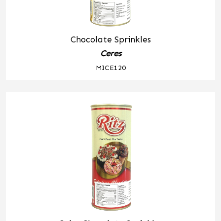
Chocolate Sprinkles
Ceres
MICE120