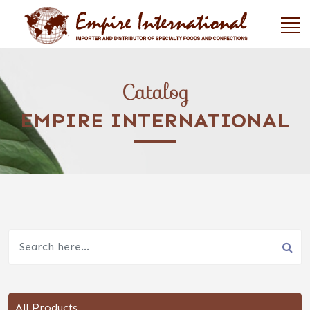
Catalog
EMPIRE INTERNATIONAL
All Products