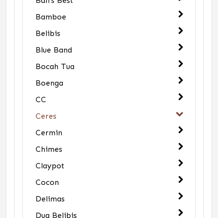
Bali's Best
Bamboe
Belibis
Blue Band
Bocah Tua
Boenga
CC
Ceres
Cermin
Chimes
Claypot
Cocon
Delimas
Dua Belibis