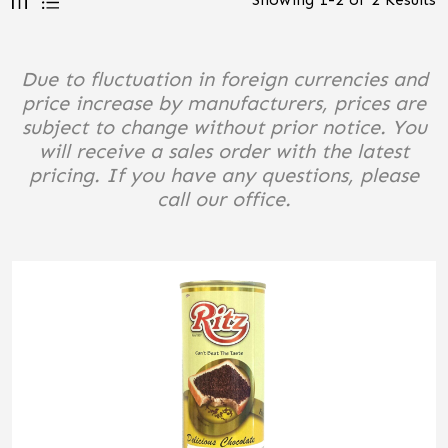
Due to fluctuation in foreign currencies and
price increase by manufacturers, prices are
subject to change without prior notice. You
will receive a sales order with the latest
pricing. If you have any questions, please
call our office.