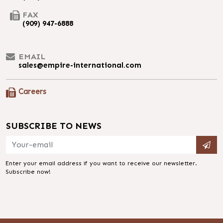
FAX
(909) 947-6888
EMAIL
sales@empire-international.com
Careers
SUBSCRIBE TO NEWS
Enter your email address if you want to receive our newsletter.
Subscribe now!