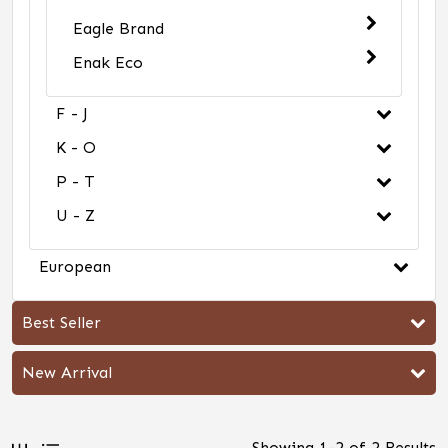
Eagle Brand
Enak Eco
F - J
K - O
P - T
U - Z
European
Best Seller
New Arrival
Showing
1
-
2
of
2
Results