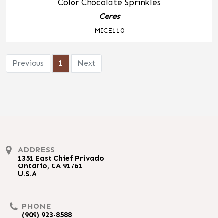
Color Chocolate Sprinkles
Ceres
MICE110
Previous
1
Next
ADDRESS
1351 East Chief Privado
Ontario, CA 91761
U.S.A
PHONE
(909) 923-8588