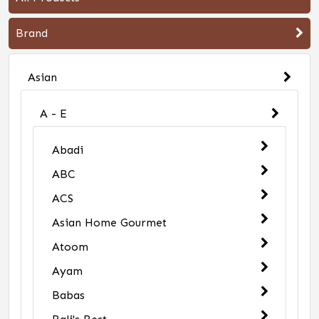
Brand
Asian
A - E
Abadi
ABC
ACS
Asian Home Gourmet
Atoom
Ayam
Babas