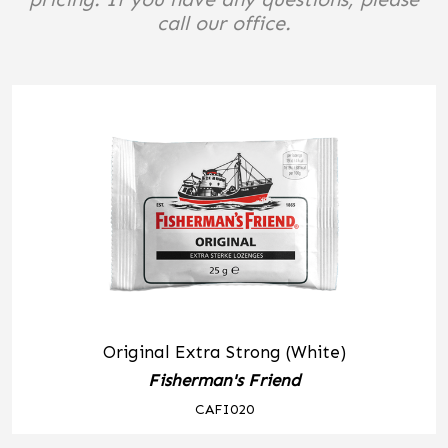
call our office.
Original Extra Strong (White)
Fisherman's Friend
CAFI020