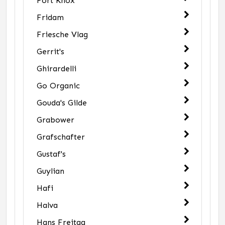
Fort Knox
Fridam
Friesche Vlag
Gerrit's
Ghirardelli
Go Organic
Gouda's Gilde
Grabower
Grafschafter
Gustaf's
Guylian
Hafi
Halva
Hans Freitag