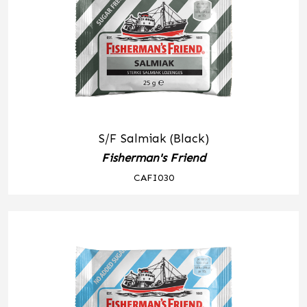
S/F Salmiak (Black)
Fisherman's Friend
CAFI030