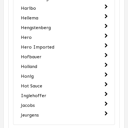
Haribo
Hellema
Hengstenberg
Hero
Hero Imported
Hofbauer
Holland
Honig
Hot Sauce
Inglehoffer
Jacobs
Jeurgens