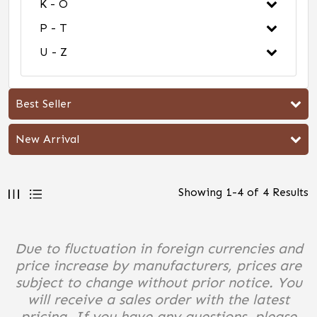
K - O
P - T
U - Z
Best Seller
New Arrival
Showing
1
-
4
of
4
Results
Due to fluctuation in foreign currencies and
price increase by manufacturers, prices are
subject to change without prior notice. You
will receive a sales order with the latest
pricing. If you have any questions, please