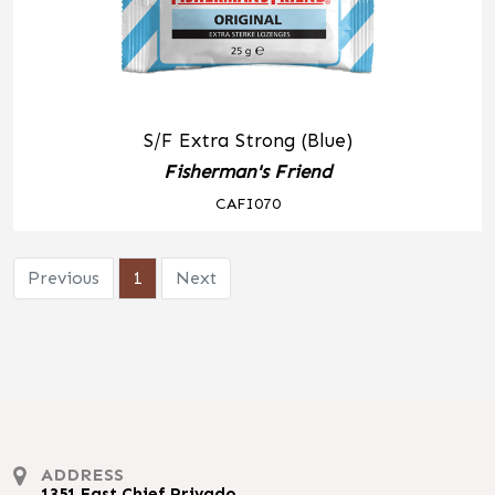
S/F Extra Strong (Blue)
Fisherman's Friend
CAFI070
Previous
1
Next
ADDRESS
1351 East Chief Privado