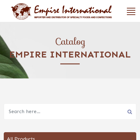
Catalog
EMPIRE INTERNATIONAL
All Products