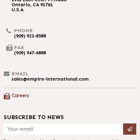
Ontario, CA 91761
U.S.A
PHONE
(909) 923-8588
FAX
(909) 947-6888
EMAIL
sales@empire-international.com
Careers
SUBSCRIBE TO NEWS