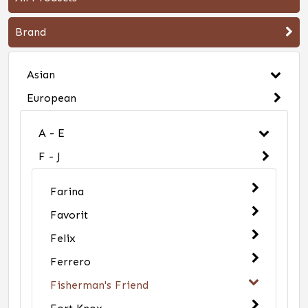
Brand
Asian
European
A - E
F - J
Farina
Favorit
Felix
Ferrero
Fisherman's Friend