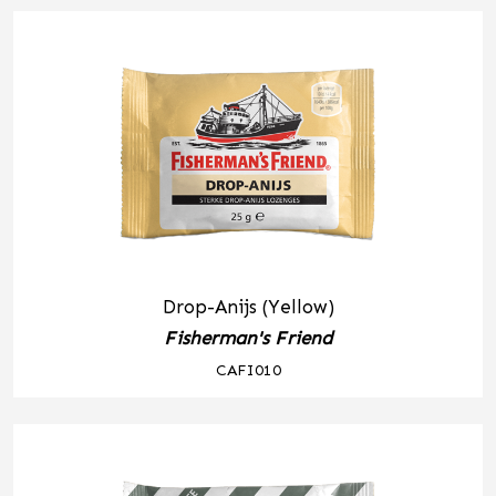
Drop-Anijs (Yellow)
Fisherman's Friend
CAFI010