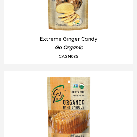
Extreme Ginger Candy
Go Organic
CAGN035