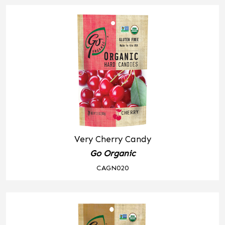
Very Cherry Candy
Go Organic
CAGN020