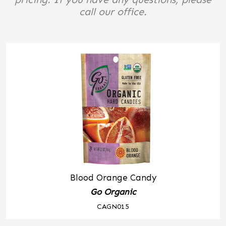
call our office.
Blood Orange Candy
Go Organic
CAGN015