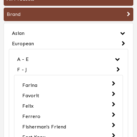
Brand
Asian
European
A - E
F - J
Farina
Favorit
Felix
Ferrero
Fisherman's Friend