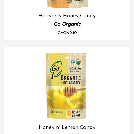
Heavenly Honey Candy
Go Organic
CAGN040
Honey n' Lemon Candy