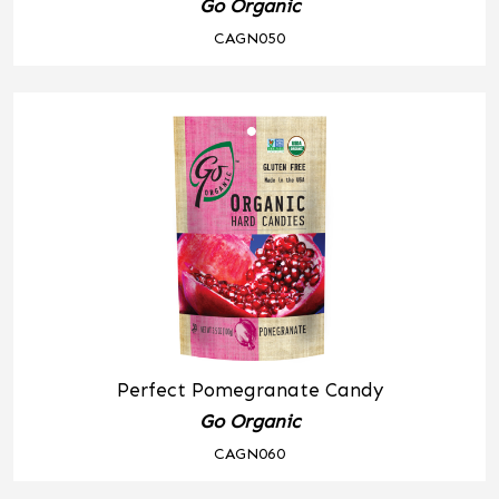
Go Organic
CAGN050
Perfect Pomegranate Candy
Go Organic
CAGN060