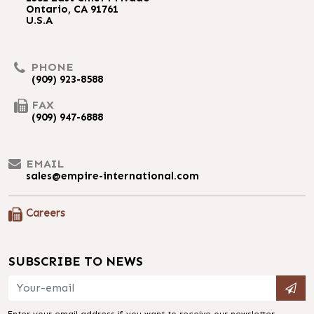
Ontario, CA 91761
U.S.A
PHONE
(909) 923-8588
FAX
(909) 947-6888
EMAIL
sales@empire-international.com
Careers
SUBSCRIBE TO NEWS
Enter your email address if you want to receive our newsletter.