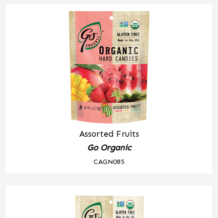
Assorted Fruits
Go Organic
CAGN085