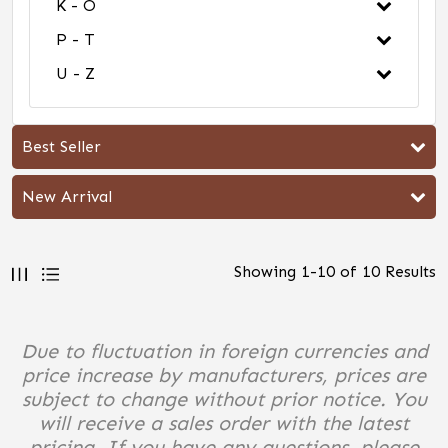
K - O
P - T
U - Z
Best Seller
New Arrival
Showing
1
-
10
of
10
Results
Due to fluctuation in foreign currencies and
price increase by manufacturers, prices are
subject to change without prior notice. You
will receive a sales order with the latest
pricing. If you have any questions, please