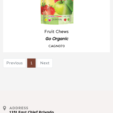
Fruit Chews
Go Organic
CAGN070
Previous
1
Next
ADDRESS
1351 East Chief Privado