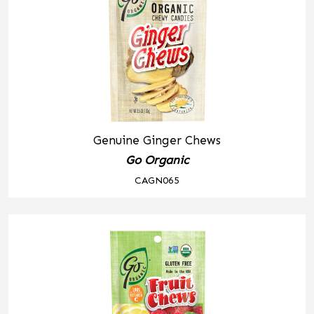
Genuine Ginger Chews
Go Organic
CAGN065