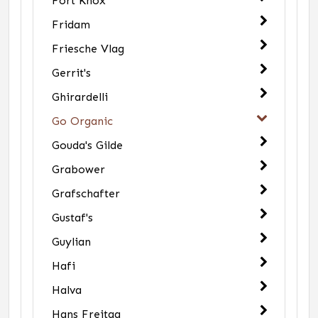
Fort Knox
Fridam
Friesche Vlag
Gerrit's
Ghirardelli
Go Organic
Gouda's Gilde
Grabower
Grafschafter
Gustaf's
Guylian
Hafi
Halva
Hans Freitag