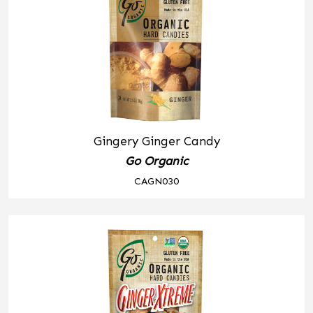
Gingery Ginger Candy
Go Organic
CAGN030