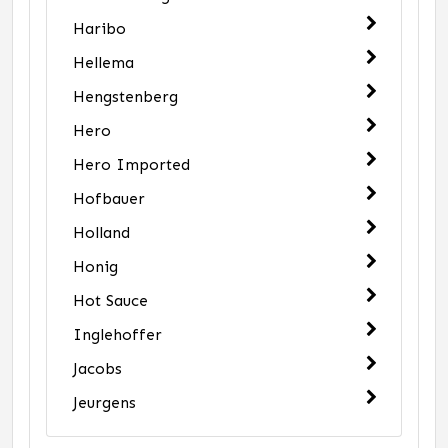
Haribo
Hellema
Hengstenberg
Hero
Hero Imported
Hofbauer
Holland
Honig
Hot Sauce
Inglehoffer
Jacobs
Jeurgens