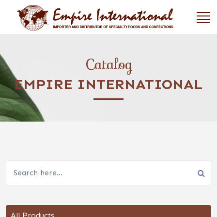
Catalog
EMPIRE INTERNATIONAL
All Products