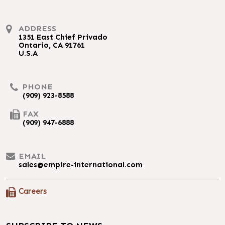
ADDRESS
1351 East Chief Privado
Ontario, CA 91761
U.S.A
PHONE
(909) 923-8588
FAX
(909) 947-6888
EMAIL
sales@empire-international.com
Careers