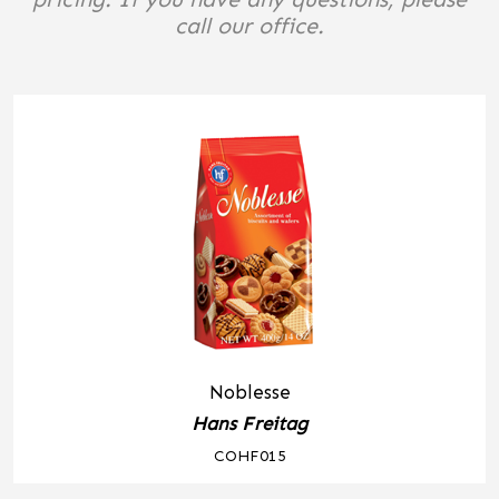
call our office.
Noblesse
Hans Freitag
COHF015