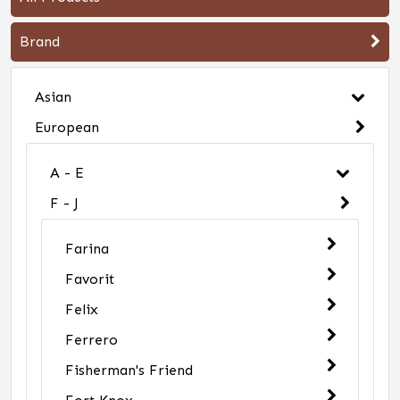
Brand
Asian
European
A - E
F - J
Farina
Favorit
Felix
Ferrero
Fisherman's Friend