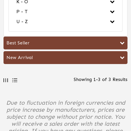
K - O
P - T
U - Z
Best Seller
New Arrival
Showing
1
-
3
of
3
Results
Due to fluctuation in foreign currencies and
price increase by manufacturers, prices are
subject to change without prior notice. You
will receive a sales order with the latest
pricing. If you have any questions, please