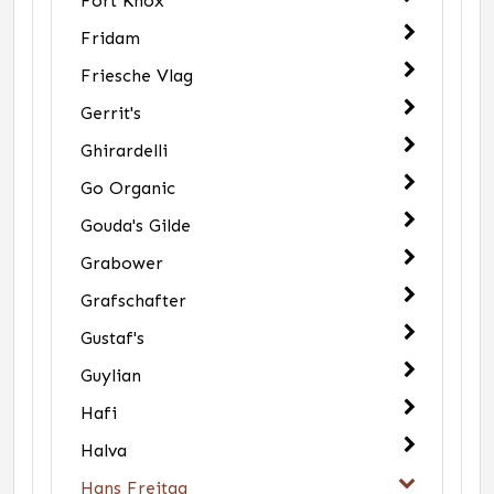
Fort Knox
Fridam
Friesche Vlag
Gerrit's
Ghirardelli
Go Organic
Gouda's Gilde
Grabower
Grafschafter
Gustaf's
Guylian
Hafi
Halva
Hans Freitag