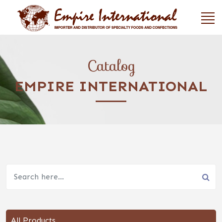
Catalog
EMPIRE INTERNATIONAL
All Products