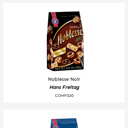
Noblesse Noir
Hans Freitag
COHF020