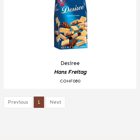
Desiree
Hans Freitag
COHF080
Previous
1
Next