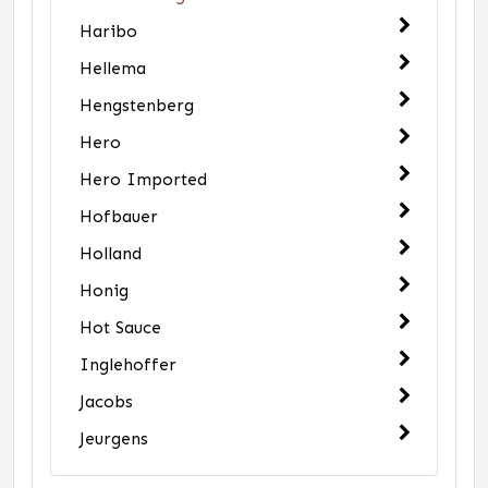
Haribo
Hellema
Hengstenberg
Hero
Hero Imported
Hofbauer
Holland
Honig
Hot Sauce
Inglehoffer
Jacobs
Jeurgens