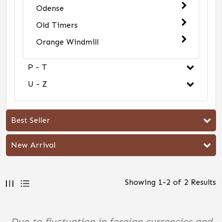
Odense
Old Timers
Orange Windmill
P - T
U - Z
Best Seller
New Arrival
Showing
1
-
2
of
2
Results
Due to fluctuation in foreign currencies and