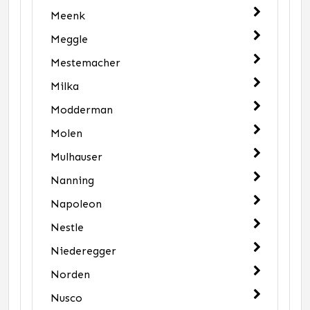
Meenk
Meggle
Mestemacher
Milka
Modderman
Molen
Mulhauser
Nanning
Napoleon
Nestle
Niederegger
Norden
Nusco