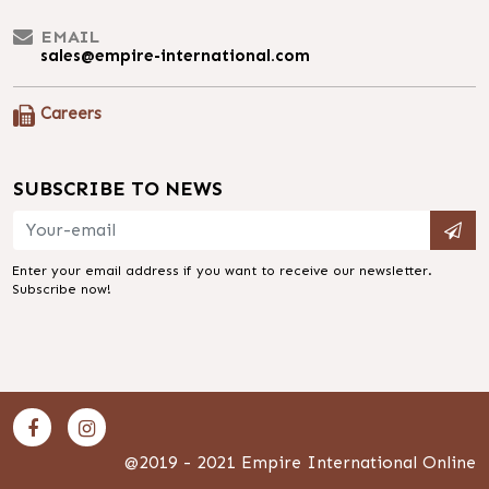
EMAIL
sales@empire-international.com
Careers
SUBSCRIBE TO NEWS
Enter your email address if you want to receive our newsletter.
Subscribe now!
@2019 - 2021 Empire International Online