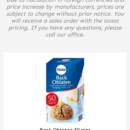
price increase by manufacturers, prices are
subject to change without prior notice. You
will receive a sales order with the latest
pricing. If you have any questions, please
call our office.