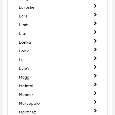
Laroshell
Lars
Lindt
Lion
Lonka
Look
Lu
Lyle's
Maggi
Maintal
Manner
Marcopolo
Martinez