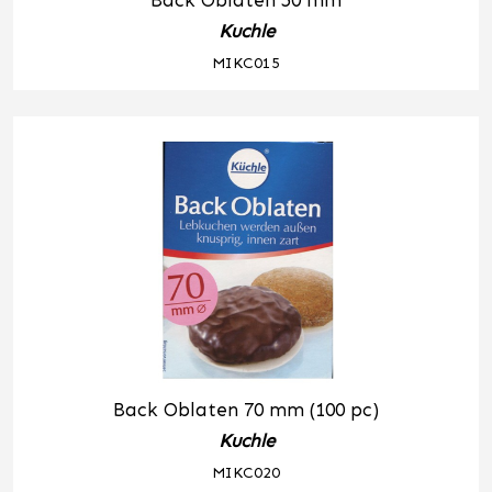
Back Oblaten 50 mm
Kuchle
MIKC015
Back Oblaten 70 mm (100 pc)
Kuchle
MIKC020