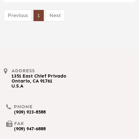
Previous
1
Next
ADDRESS
1351 East Chief Privado
Ontario, CA 91761
U.S.A
PHONE
(909) 923-8588
FAX
(909) 947-6888