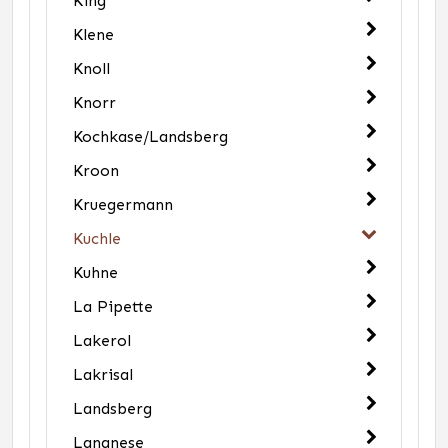
King
Klene
Knoll
Knorr
Kochkase/Landsberg
Kroon
Kruegermann
Kuchle
Kuhne
La Pipette
Lakerol
Lakrisal
Landsberg
Langnese