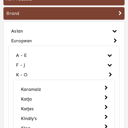
Brand
Asian
European
A - E
F - J
K - O
Karamalz
Katja
Katjes
Kindly's