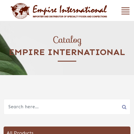
Catalog
EMPIRE INTERNATIONAL
All Products