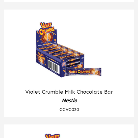
Violet Crumble Milk Chocolate Bar
Nestle
CCVC020