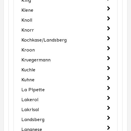
King
Klene
Knoll
Knorr
Kochkase/Landsberg
Kroon
Kruegermann
Kuchle
Kuhne
La Pipette
Lakerol
Lakrisal
Landsberg
Langnese