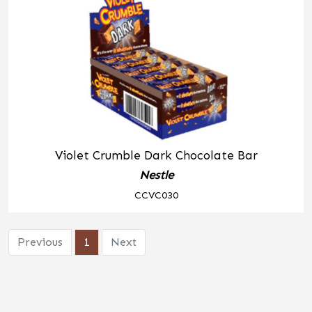
Violet Crumble Dark Chocolate Bar
Nestle
CCVC030
Previous
1
Next