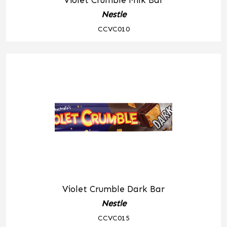
Violet Crumble Milk Bar
Nestle
CCVC010
Violet Crumble Dark Bar
Nestle
CCVC015