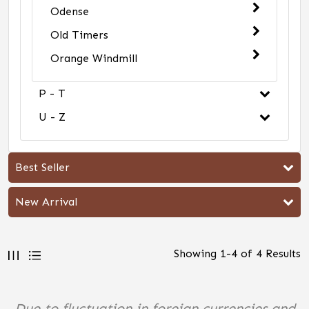
Odense
Old Timers
Orange Windmill
P - T
U - Z
Best Seller
New Arrival
Showing
1
-
4
of
4
Results
Due to fluctuation in foreign currencies and