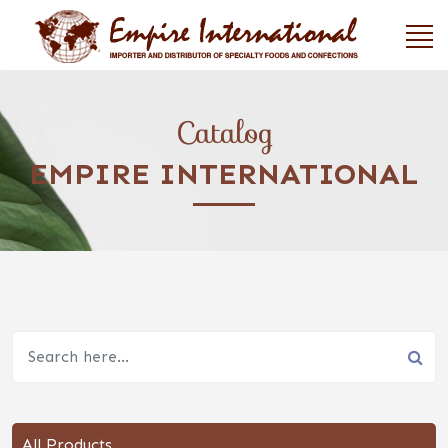
Catalog
EMPIRE INTERNATIONAL
All Products