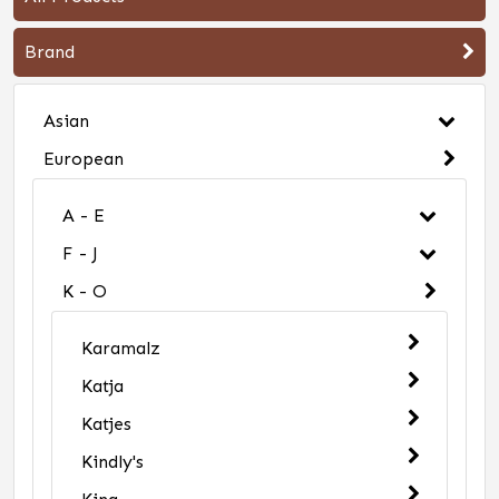
Brand
Asian
European
A - E
F - J
K - O
Karamalz
Katja
Katjes
Kindly's