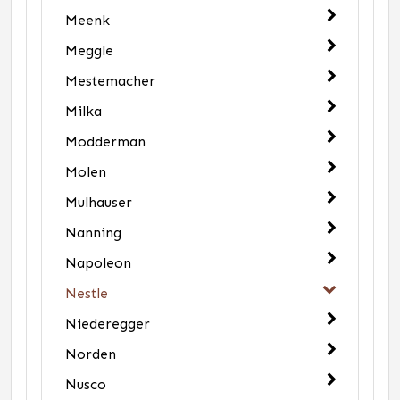
Meenk
Meggle
Mestemacher
Milka
Modderman
Molen
Mulhauser
Nanning
Napoleon
Nestle
Niederegger
Norden
Nusco