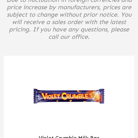
price increase by manufacturers, prices are
subject to change without prior notice. You
will receive a sales order with the latest
pricing. If you have any questions, please
call our office.