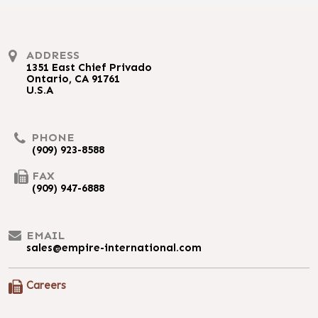
ADDRESS
1351 East Chief Privado
Ontario, CA 91761
U.S.A
PHONE
(909) 923-8588
FAX
(909) 947-6888
EMAIL
sales@empire-international.com
Careers