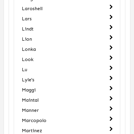
Laroshell
Lars
Lindt
Lion
Lonka
Look
Lu
Lyle's
Maggi
Maintal
Manner
Marcopolo
Martinez