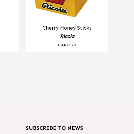
s
Cherry Honey Sticks
Ricola
CARI120
SUBSCRIBE TO NEWS
m