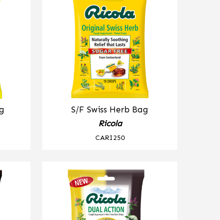
g
S/F Swiss Herb Bag
Ricola
CARI250