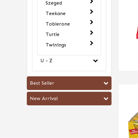
Szeged
Teekane
Toblerone
Turtle
Twinings
U - Z
Best Seller
New Arrival