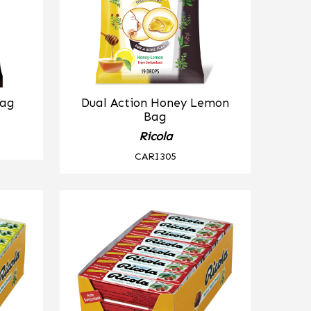
Bag
Dual Action Honey Lemon
Bag
Ricola
CARI305