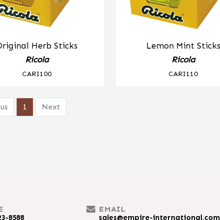
Original Herb Sticks
Lemon Mint Stick
Ricola
Ricola
CARI100
CARI110
us
1
Next
E
EMAIL
23-8588
sales@empire-international.co