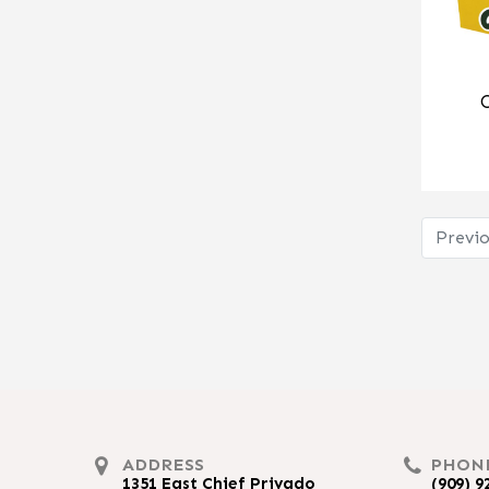
Previo
ADDRESS
PHON
1351 East Chief Privado
(909) 9