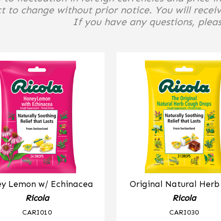
t to change without prior notice. You will receiv
If you have any questions, please
y Lemon w/ Echinacea
Original Natural Her
Ricola
Ricola
CARI010
CARI030