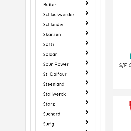
Ruiter
Schluckwerder
Schlunder
Skansen
Softi
Soldan
Sour Power
S/F 
St. Dalfour
Steenland
Stollwerck
Storz
Suchard
Surig