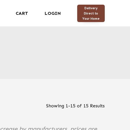
Delivery
CART
LOGIN
Direct to
Your Home
Showing
1
-
15
of
15
Results
ncrease by manufacturers, prices are