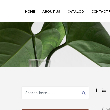
HOME
ABOUT US
CATALOG
CONTACT 
Due