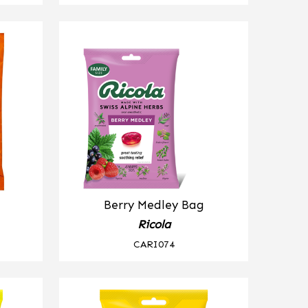
Berry Medley Bag
Ricola
CARI074