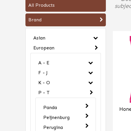
All Products
subjec
Brand
Asian
European
A - E
F - J
K - O
P - T
Panda
Hone
Peijnenburg
Perugina