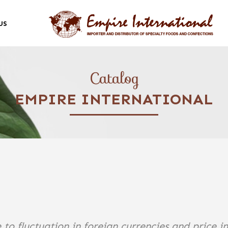
US
Catalog
EMPIRE INTERNATIONAL
 to fluctuation in foreign currencies and price i