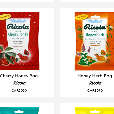
Cherry Honey Bag
Honey Herb Bag
Ricola
Ricola
CARI050
CARI070