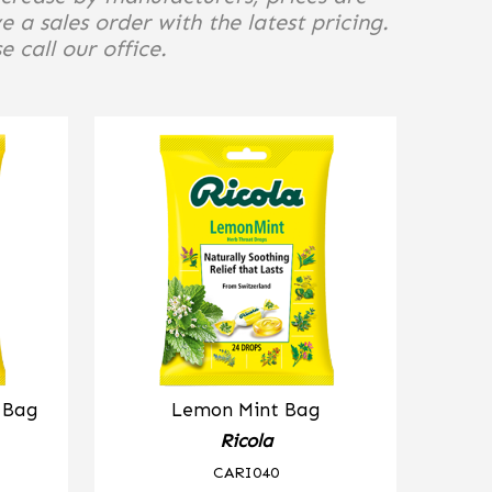
e a sales order with the latest pricing.
 call our office.
b Bag
Lemon Mint Bag
Ricola
CARI040