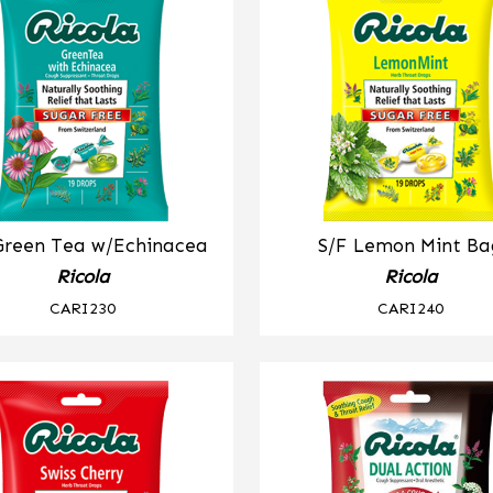
Green Tea w/Echinacea
S/F Lemon Mint Ba
Ricola
Ricola
CARI230
CARI240