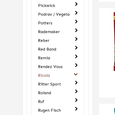
Pickwick
Podrav / Vegeta
Potters
Rademaker
Reber
Red Band
Remia
Rendez Vous
Ricola
Ritter Sport
Roland
Ruf
Rugen Fisch