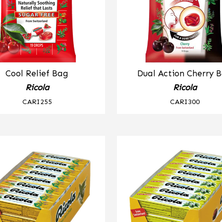
Cool Relief Bag
Dual Action Cherry 
Ricola
Ricola
CARI255
CARI300