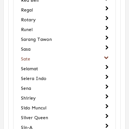
Red Bell
Regal
Rotary
Runel
Sarang Tawon
Sasa
Sate
Selamat
Selera Indo
Sena
Shirley
Sido Muncul
Silver Queen
Sin-A