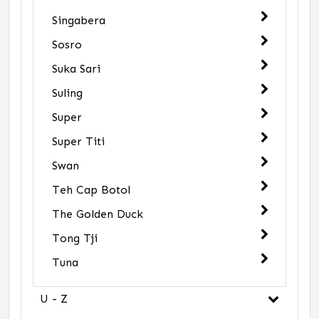
Singabera
Sosro
Suka Sari
Suling
Super
Super Titi
Swan
Teh Cap Botol
The Golden Duck
Tong Tji
Tuna
U - Z