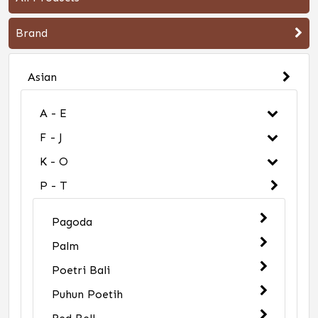
Brand
Asian
A - E
F - J
K - O
P - T
Pagoda
Palm
Poetri Bali
Puhun Poetih