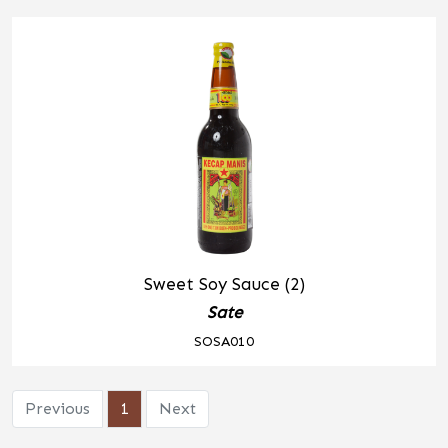
Sweet Soy Sauce (2)
Sate
SOSA010
Previous
1
Next