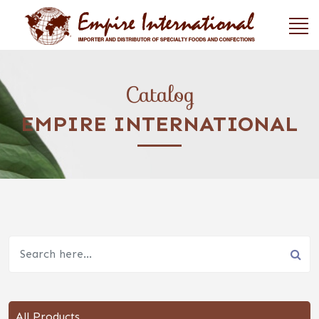
Catalog
EMPIRE INTERNATIONAL
All Products