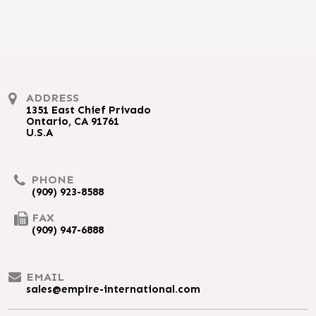
ADDRESS
1351 East Chief Privado
Ontario, CA 91761
U.S.A
PHONE
(909) 923-8588
FAX
(909) 947-6888
EMAIL
sales@empire-international.com