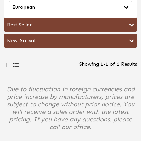
European
Best Seller
New Arrival
Showing
1
-
1
of
1
Results
Due to fluctuation in foreign currencies and
price increase by manufacturers, prices are
subject to change without prior notice. You
will receive a sales order with the latest
pricing. If you have any questions, please
call our office.