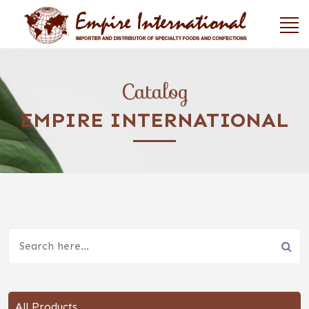
Catalog
EMPIRE INTERNATIONAL
All Products