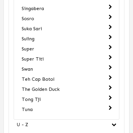
Singabera
Sosro
Suka Sari
Suling
Super
Super Titi
Swan
Teh Cap Botol
The Golden Duck
Tong Tji
Tuna
U - Z