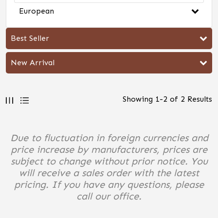
European
Best Seller
New Arrival
Showing
1
-
2
of
2
Results
Due to fluctuation in foreign currencies and
price increase by manufacturers, prices are
subject to change without prior notice. You
will receive a sales order with the latest
pricing. If you have any questions, please
call our office.