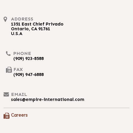
ADDRESS
1351 East Chief Privado
Ontario, CA 91761
U.S.A
PHONE
(909) 923-8588
FAX
(909) 947-6888
EMAIL
sales@empire-international.com
Careers