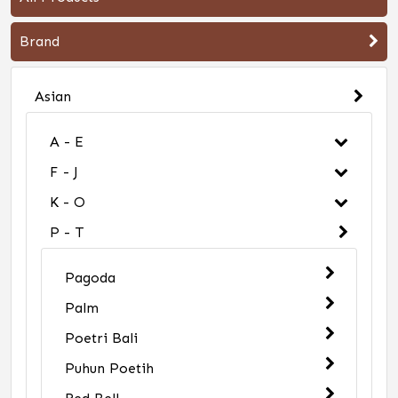
Brand
Asian
A - E
F - J
K - O
P - T
Pagoda
Palm
Poetri Bali
Puhun Poetih