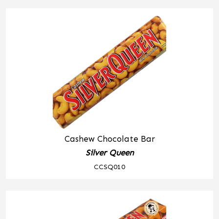
Cashew Chocolate Bar
Silver Queen
CCSQ010