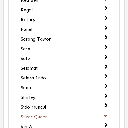
Red Bell
Regal
Rotary
Runel
Sarang Tawon
Sasa
Sate
Selamat
Selera Indo
Sena
Shirley
Sido Muncul
Silver Queen
Sin-A