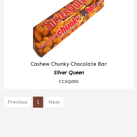
Cashew Chunky Chocolate Bar
Silver Queen
CCSQ050
Previous
1
Next