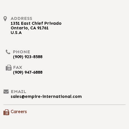
ADDRESS
1351 East Chief Privado
Ontario, CA 91761
U.S.A
PHONE
(909) 923-8588
FAX
(909) 947-6888
EMAIL
sales@empire-international.com
Careers