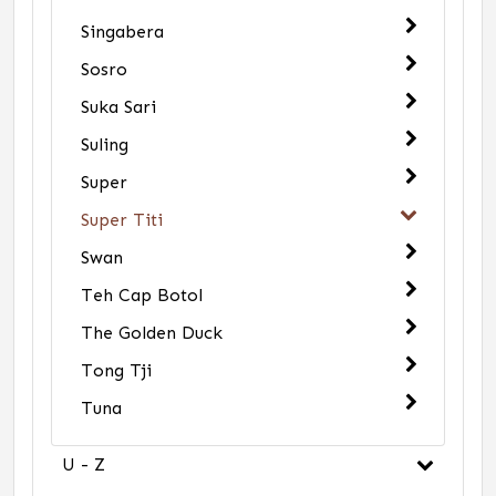
Singabera
Sosro
Suka Sari
Suling
Super
Super Titi
Swan
Teh Cap Botol
The Golden Duck
Tong Tji
Tuna
U - Z