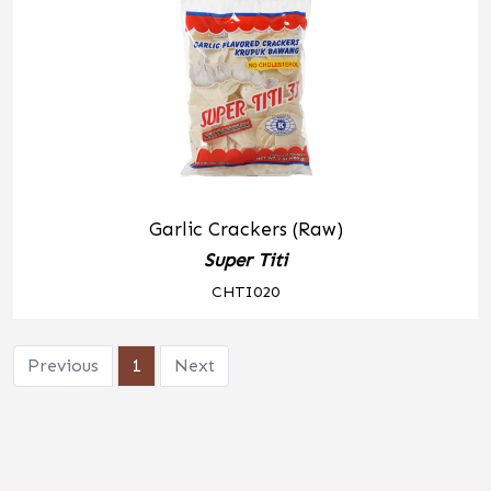
Garlic Crackers (Raw)
Super Titi
CHTI020
Previous
1
Next