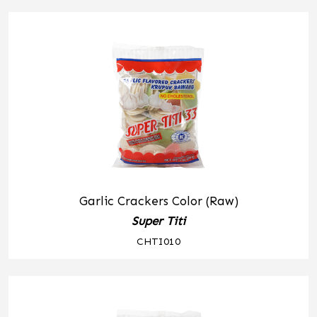
Garlic Crackers Color (Raw)
Super Titi
CHTI010