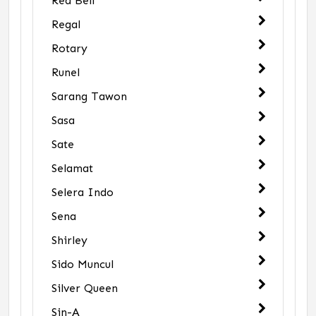
Red Bell
Regal
Rotary
Runel
Sarang Tawon
Sasa
Sate
Selamat
Selera Indo
Sena
Shirley
Sido Muncul
Silver Queen
Sin-A