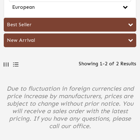
European
Best Seller
New Arrival
Showing
1
-
2
of
2
Results
Due to fluctuation in foreign currencies and
price increase by manufacturers, prices are
subject to change without prior notice. You
will receive a sales order with the latest
pricing. If you have any questions, please
call our office.