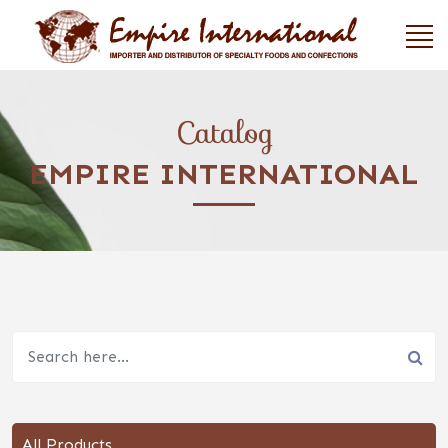
Catalog
EMPIRE INTERNATIONAL
All Products