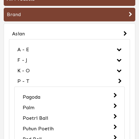
Brand
Asian
A - E
F - J
K - O
P - T
Pagoda
Palm
Poetri Bali
Puhun Poetih