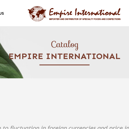
US
Catalog
EMPIRE INTERNATIONAL
 to fluctuation in foreign currencies and price i