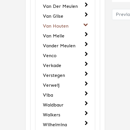
Van Der Meulen
Previo
Van Gilse
Van Houten
Van Melle
Vander Meulen
Venco
Verkade
Verstegen
Verweij
Viba
Waldbaur
Walkers
Wilhelmina