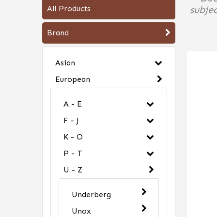
All Products
subjec
Brand
Asian
European
A - E
F - J
K - O
P - T
U - Z
Underberg
Unox