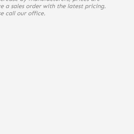
e a sales order with the latest pricing.
 call our office.