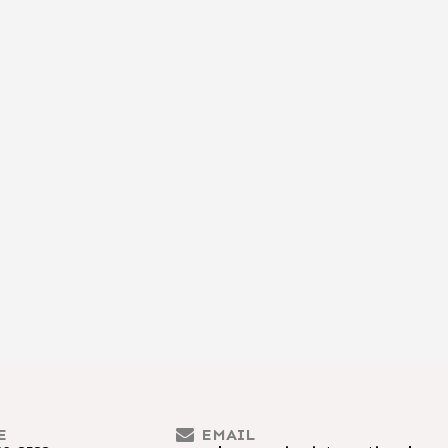
E
EMAIL