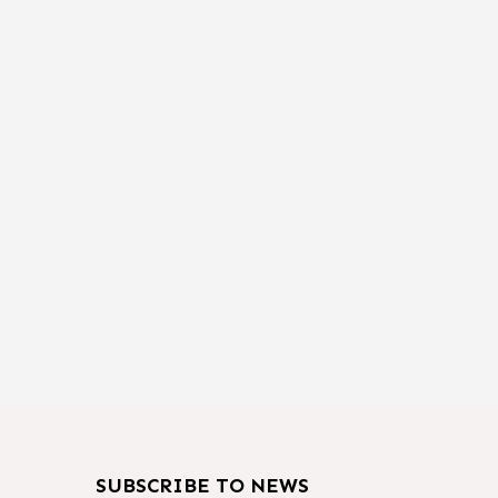
SUBSCRIBE TO NEWS