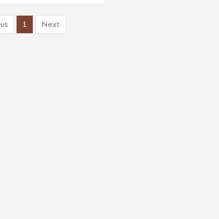
us
1
Next