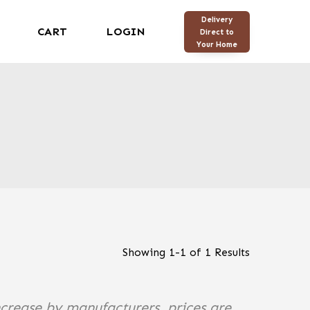
Delivery
CART
LOGIN
Direct to
Your Home
Showing
1
-
1
of
1
Results
ncrease by manufacturers, prices are