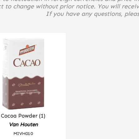
t to change without prior notice. You will receiv
If you have any questions, please
Cocoa Powder (1)
Van Houten
MIVH010