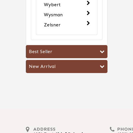
Wybert
Wysman
Zeisner
Best Seller
New Arrival
ADDRESS
PHON