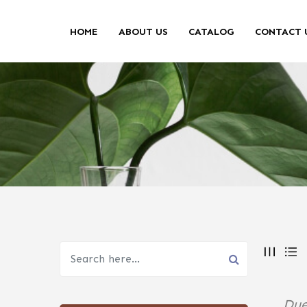
HOME
ABOUT US
CATALOG
CONTACT 
Due