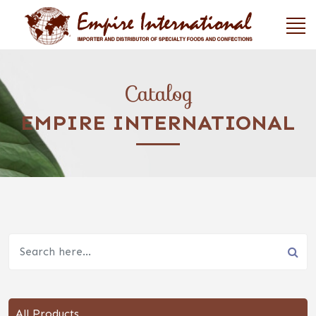
Catalog
EMPIRE INTERNATIONAL
All Products