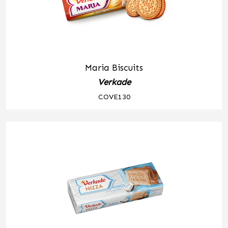
Maria Biscuits
Verkade
COVE130