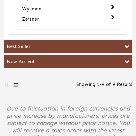
Wysman
Zeisner
Best Seller
New Arrival
Showing
1
-
9
of
9
Results
Due to fluctuation in foreign currencies and
price increase by manufacturers, prices are
subject to change without prior notice. You
will receive a sales order with the latest