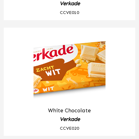
Verkade
CCVE010
White Chocolate
Verkade
CCVE020