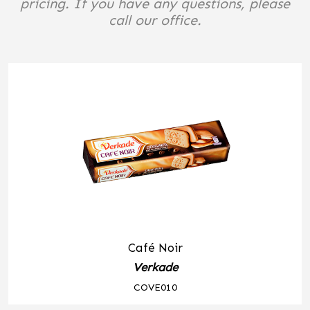
pricing. If you have any questions, please
call our office.
Café Noir
Verkade
COVE010