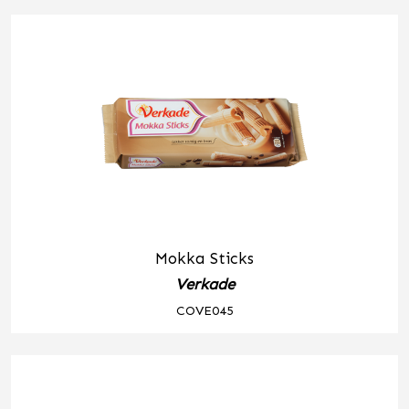
Mokka Sticks
Verkade
COVE045