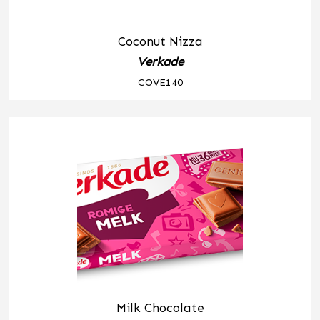
Coconut Nizza
Verkade
COVE140
Milk Chocolate