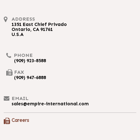
ADDRESS
1351 East Chief Privado
Ontario, CA 91761
U.S.A
PHONE
(909) 923-8588
FAX
(909) 947-6888
EMAIL
sales@empire-international.com
Careers