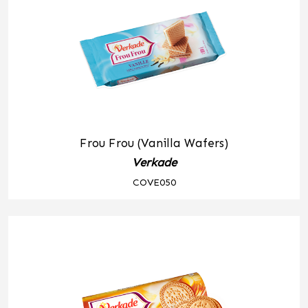
Frou Frou (Vanilla Wafers)
Verkade
COVE050