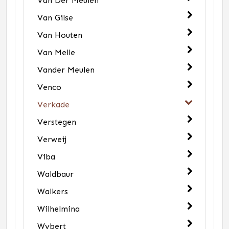
Van Der Meulen
Van Gilse
Van Houten
Van Melle
Vander Meulen
Venco
Verkade
Verstegen
Verweij
Viba
Waldbaur
Walkers
Wilhelmina
Wybert