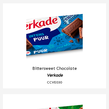
Bittersweet Chocolate
Verkade
CCVE030