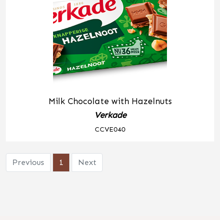
Milk Chocolate with Hazelnuts
Verkade
CCVE040
Previous
1
Next