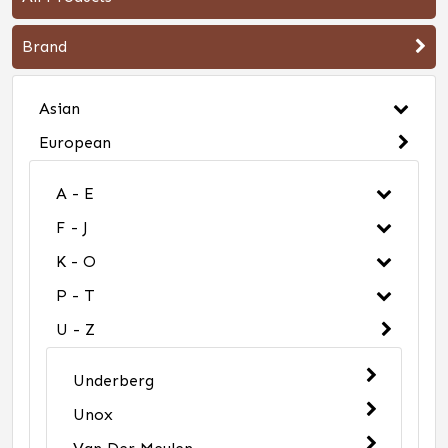
Brand
Asian
European
A - E
F - J
K - O
P - T
U - Z
Underberg
Unox