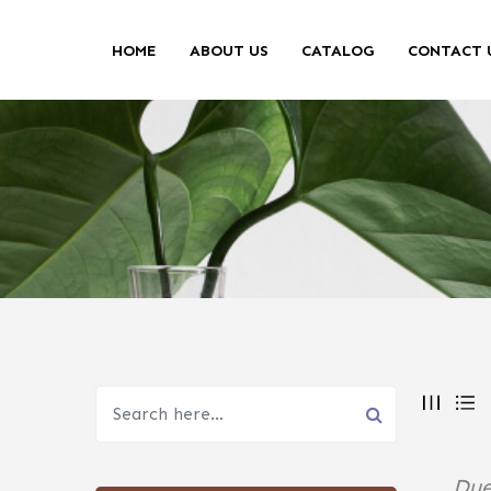
HOME
ABOUT US
CATALOG
CONTACT 
Due