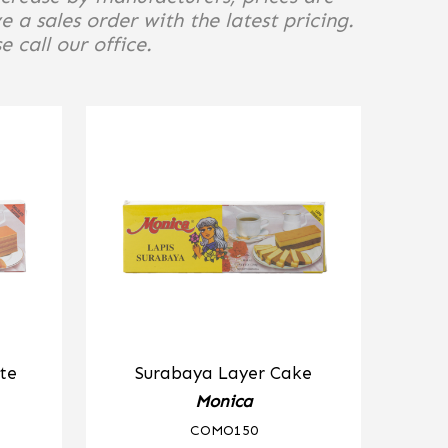
e a sales order with the latest pricing.
 call our office.
te
Surabaya Layer Cake
Monica
COMO150