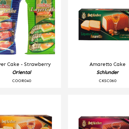
er Cake - Strawberry
Amaretto Cake
Oriental
Schlunder
COOR040
CKSC060