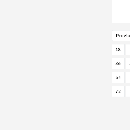
Previo
18
36
54
72