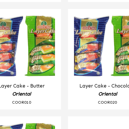
Layer Cake - Butter
Layer Cake - Chocol
Oriental
Oriental
COOR010
COOR020