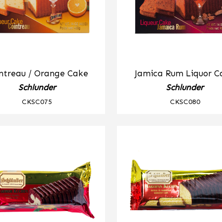
ntreau / Orange Cake
Jamica Rum Liquor C
Schlunder
Schlunder
CKSC075
CKSC080