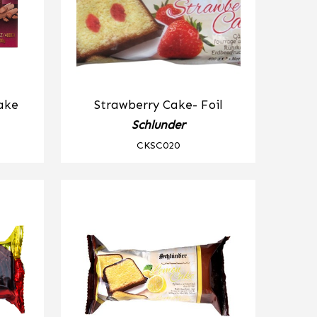
ake
Strawberry Cake- Foil
Schlunder
CKSC020