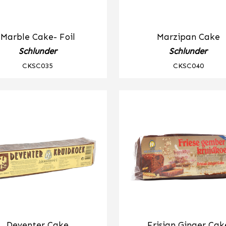
Marble Cake- Foil
Marzipan Cake
Schlunder
Schlunder
CKSC035
CKSC040
Deventer Cake
Frisian Ginger Cak