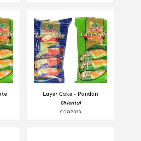
ate
Layer Cake - Pandan
Oriental
COOR030