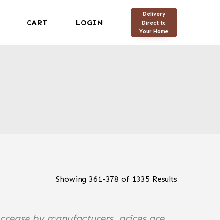
Delivery
CART
LOGIN
Direct to
Your Home
Showing
361
-
378
of
1335
Results
ncrease by manufacturers, prices are