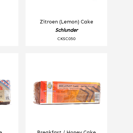
Zitroen (Lemon) Cake
Schlunder
CKSC050
e
Breakfast / Honey Cake