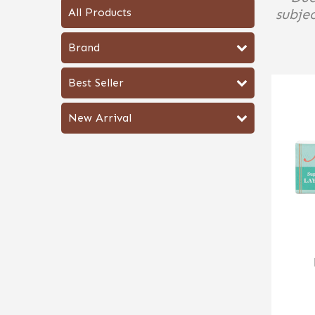
All Products
subjec
Brand
Best Seller
New Arrival