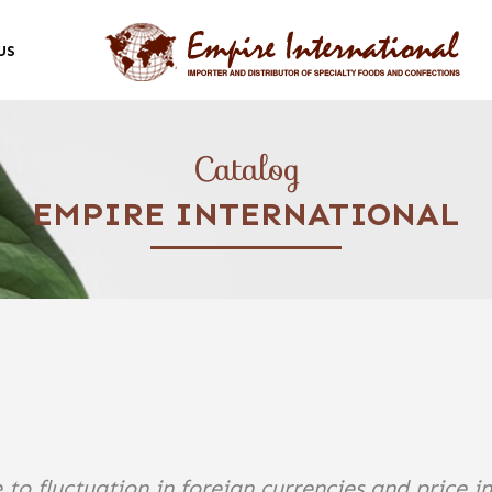
US
Catalog
EMPIRE INTERNATIONAL
 to fluctuation in foreign currencies and price i