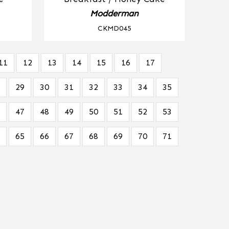
Modderman
CKMD045
11
12
13
14
15
16
17
29
30
31
32
33
34
35
47
48
49
50
51
52
53
65
66
67
68
69
70
71