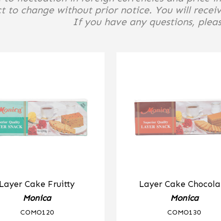
t to change without prior notice. You will receiv
If you have any questions, please
Layer Cake Fruitty
Layer Cake Chocola
Monica
Monica
COMO120
COMO130