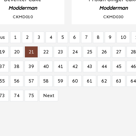
Modderman
Modderman
CKMD010
CKMD030
us
1
2
3
4
5
6
7
8
9
10
19
20
21
22
23
24
25
26
27
28
37
38
39
40
41
42
43
44
45
46
55
56
57
58
59
60
61
62
63
64
73
74
75
Next