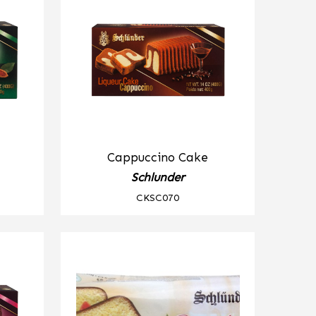
Cappuccino Cake
Schlunder
CKSC070