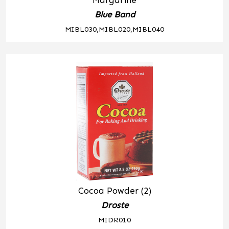
Margarine
Blue Band
MIBL030,MIBL020,MIBL040
Cocoa Powder (2)
Droste
MIDR010