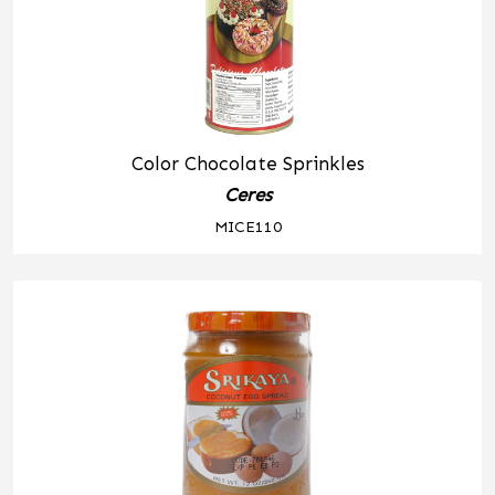
Color Chocolate Sprinkles
Ceres
MICE110