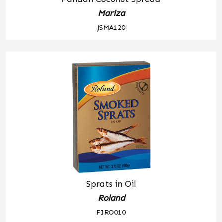
Mariza
JSMA120
Sprats in Oil
Roland
FIRO010