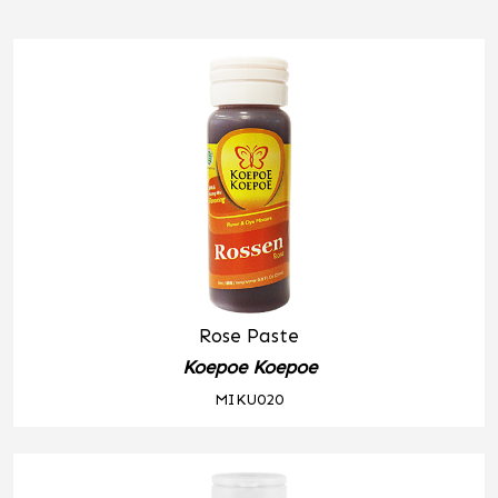
Rose Paste
Koepoe Koepoe
MIKU020