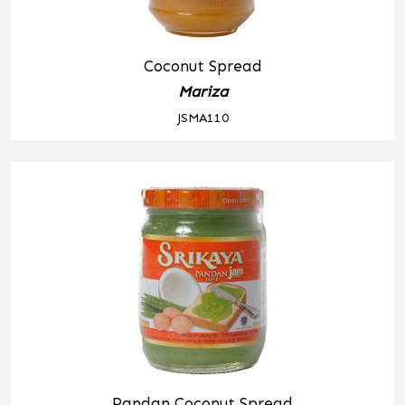
Coconut Spread
Mariza
JSMA110
Pandan Coconut Spread