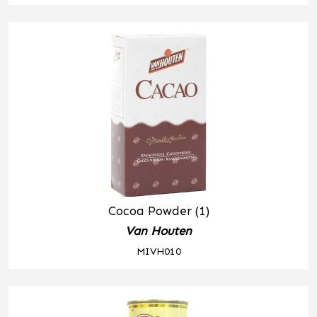
Cocoa Powder (1)
Van Houten
MIVH010