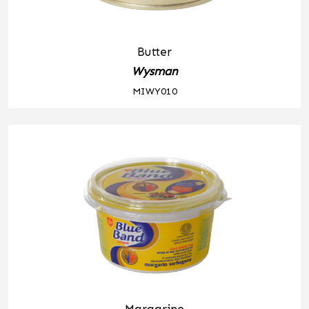
Butter
Wysman
MIWY010