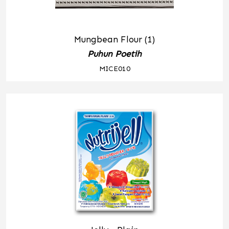
Mungbean Flour (1)
Puhun Poetih
MICE010