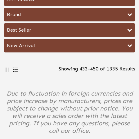
Brand
Best Seller
New Arrival
Showing
433
-
450
of
1335
Results
Due to fluctuation in foreign currencies and
price increase by manufacturers, prices are
subject to change without prior notice. You
will receive a sales order with the latest
pricing. If you have any questions, please
call our office.