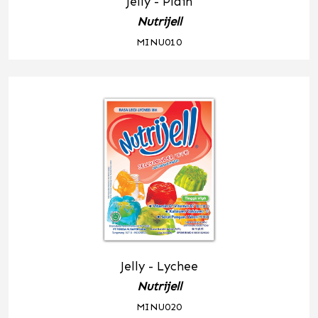
Jelly - Plain
Nutrijell
MINU010
Jelly - Lychee
Nutrijell
MINU020