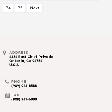
74
75
Next
ADDRESS
1351 East Chief Privado
Ontario, CA 91761
U.S.A
PHONE
(909) 923-8588
FAX
(909) 947-6888