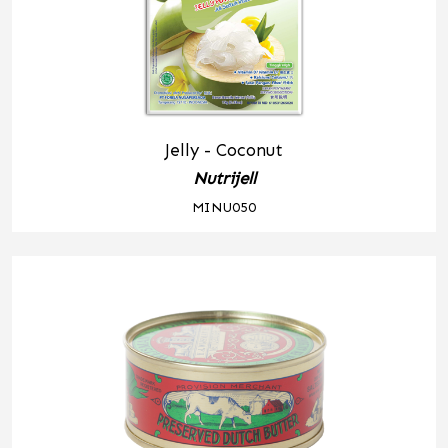
Jelly - Coconut
Nutrijell
MINU050