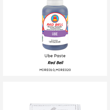
Ube Paste
Red Bell
MIRE010,MIRE020