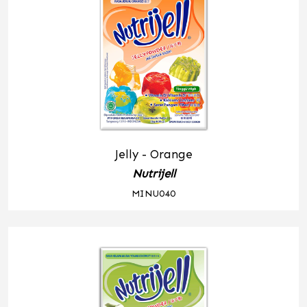
Jelly - Orange
Nutrijell
MINU040