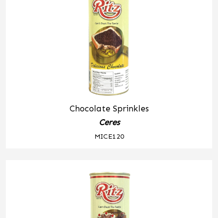
Chocolate Sprinkles
Ceres
MICE120