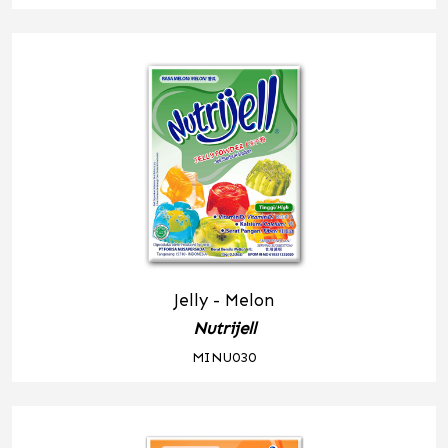
Jelly - Melon
Nutrijell
MINU030