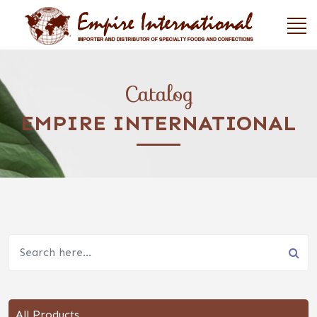
Catalog
EMPIRE INTERNATIONAL
All Products