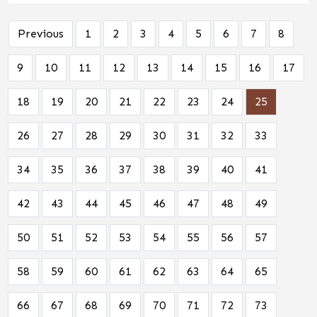
Previous
1
2
3
4
5
6
7
8
9
10
11
12
13
14
15
16
17
18
19
20
21
22
23
24
25
26
27
28
29
30
31
32
33
34
35
36
37
38
39
40
41
42
43
44
45
46
47
48
49
50
51
52
53
54
55
56
57
58
59
60
61
62
63
64
65
66
67
68
69
70
71
72
73