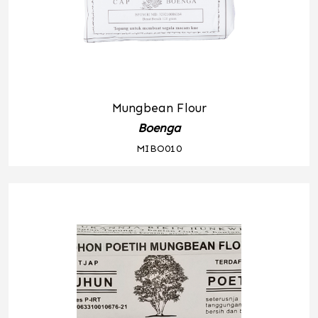
Mungbean Flour
Boenga
MIBO010