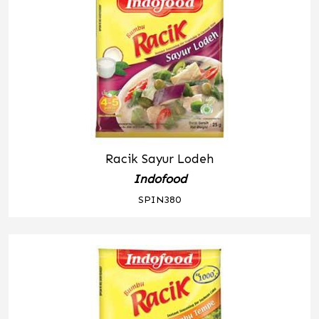
Racik Sayur Lodeh
Indofood
SPIN380