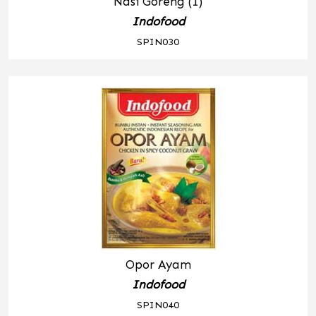
Nasi Goreng (1)
Indofood
SPIN030
Opor Ayam
Indofood
SPIN040