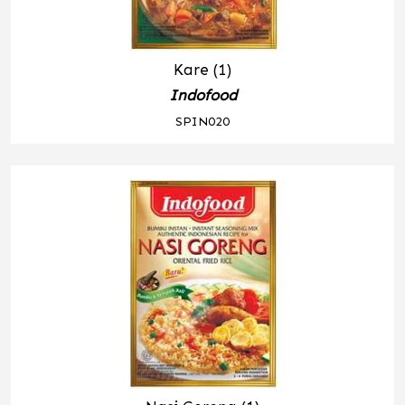
Kare (1)
Indofood
SPIN020