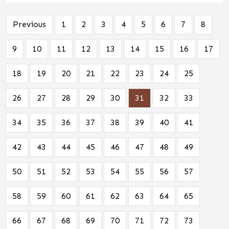
Previous
1
2
3
4
5
6
7
8
9
10
11
12
13
14
15
16
17
18
19
20
21
22
23
24
25
26
27
28
29
30
31
32
33
34
35
36
37
38
39
40
41
42
43
44
45
46
47
48
49
50
51
52
53
54
55
56
57
58
59
60
61
62
63
64
65
66
67
68
69
70
71
72
73