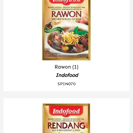
Rawon (1)
Indofood
SPIN070