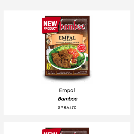
Empal
Bamboe
SPBA470