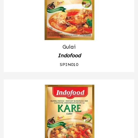
Gulai
Indofood
SPIN010