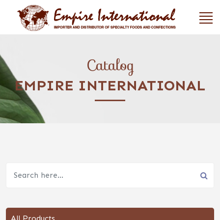
Catalog
EMPIRE INTERNATIONAL
All Products