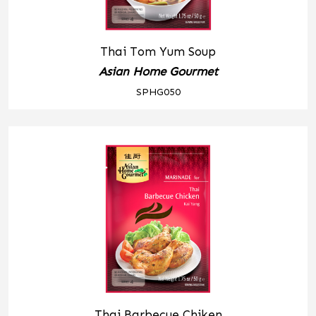
Thai Tom Yum Soup
Asian Home Gourmet
SPHG050
Thai Barbecue Chiken