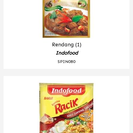
Rendang (1)
Indofood
SPIN080