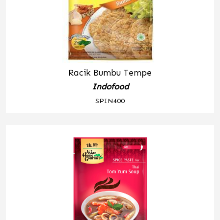
Racik Bumbu Tempe
Indofood
SPIN400