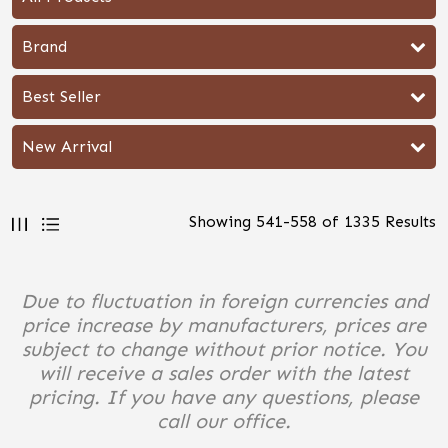
Brand
Best Seller
New Arrival
Showing
541
-
558
of
1335
Results
Due to fluctuation in foreign currencies and
price increase by manufacturers, prices are
subject to change without prior notice. You
will receive a sales order with the latest
pricing. If you have any questions, please
call our office.