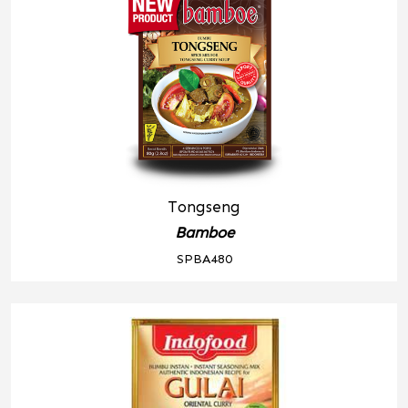
Tongseng
Bamboe
SPBA480