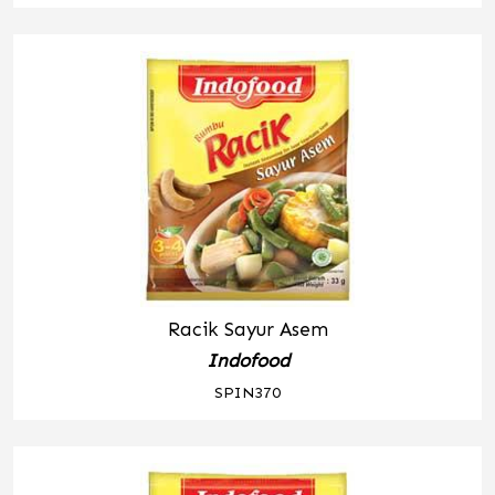
Racik Sayur Asem
Indofood
SPIN370