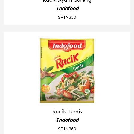
Racik Ayam Goreng
Indofood
SPIN350
Racik Tumis
Indofood
SPIN360