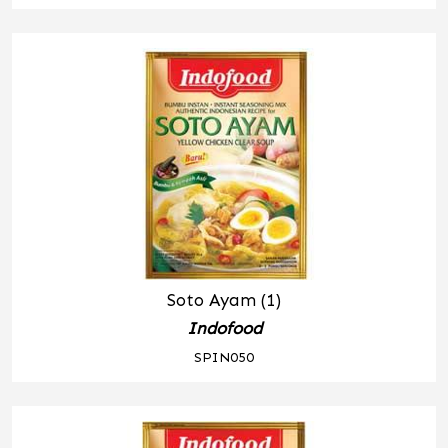
Soto Ayam (1)
Indofood
SPIN050