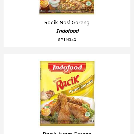
Racik Nasi Goreng
Indofood
SPIN340