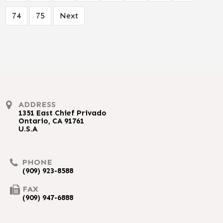
74
75
Next
ADDRESS
1351 East Chief Privado
Ontario, CA 91761
U.S.A
PHONE
(909) 923-8588
FAX
(909) 947-6888