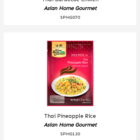
Asian Home Gourmet
SPHG070
Thai Pineapple Rice
Asian Home Gourmet
SPHG120