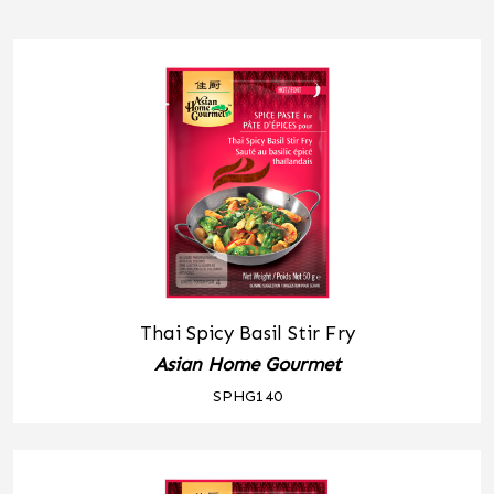
Thai Spicy Basil Stir Fry
Asian Home Gourmet
SPHG140