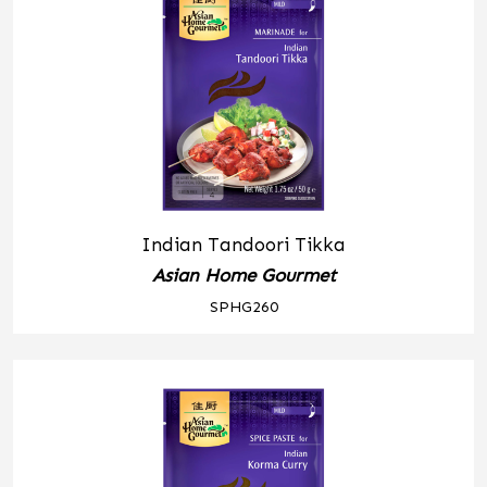
Indian Tandoori Tikka
Asian Home Gourmet
SPHG260