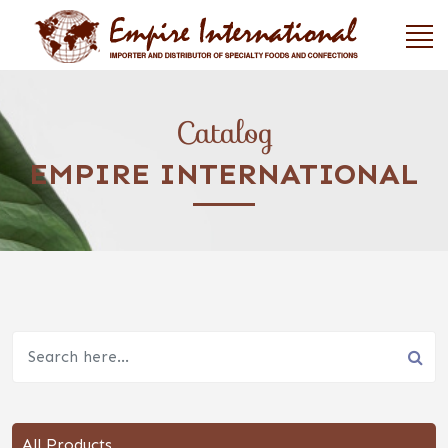
Catalog
EMPIRE INTERNATIONAL
All Products