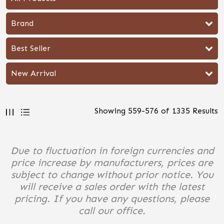
Brand
Best Seller
New Arrival
Showing
559
-
576
of
1335
Results
Due to fluctuation in foreign currencies and
price increase by manufacturers, prices are
subject to change without prior notice. You
will receive a sales order with the latest
pricing. If you have any questions, please
call our office.