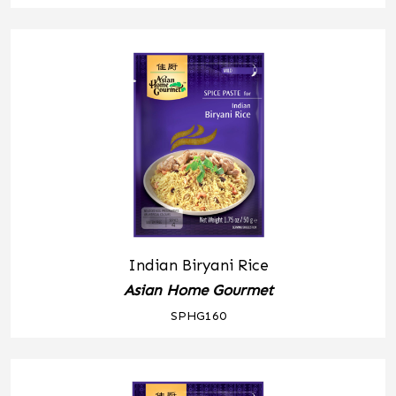
Indian Biryani Rice
Asian Home Gourmet
SPHG160