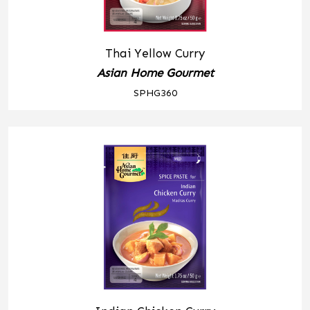
Thai Yellow Curry
Asian Home Gourmet
SPHG360