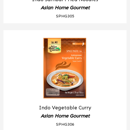
Asian Home Gourmet
SPHG305
Indo Vegetable Curry
Asian Home Gourmet
SPHG306