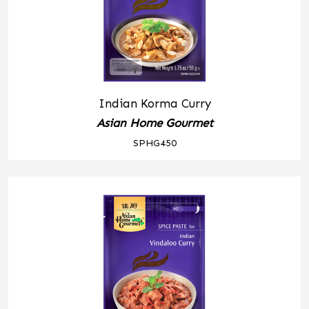
Indian Korma Curry
Asian Home Gourmet
SPHG450