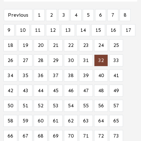
Previous
1
2
3
4
5
6
7
8
9
10
11
12
13
14
15
16
17
18
19
20
21
22
23
24
25
26
27
28
29
30
31
32
33
34
35
36
37
38
39
40
41
42
43
44
45
46
47
48
49
50
51
52
53
54
55
56
57
58
59
60
61
62
63
64
65
66
67
68
69
70
71
72
73