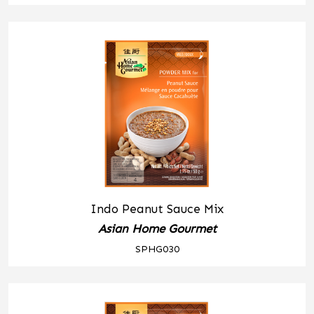
Indo Peanut Sauce Mix
Asian Home Gourmet
SPHG030