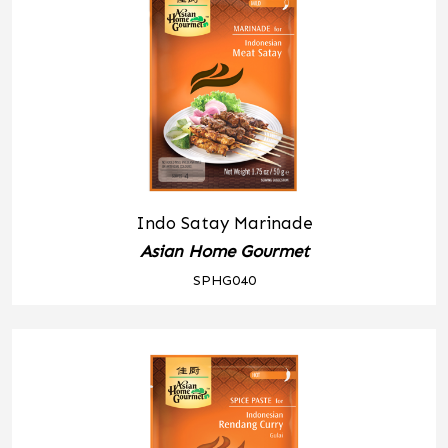
Indo Satay Marinade
Asian Home Gourmet
SPHG040