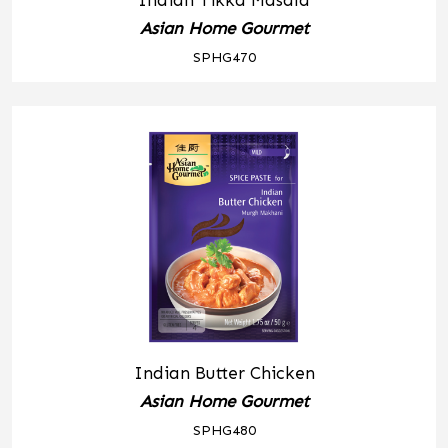
Indian Tikka Masala
Asian Home Gourmet
SPHG470
Indian Butter Chicken
Asian Home Gourmet
SPHG480