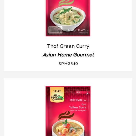
Thai Green Curry
Asian Home Gourmet
SPHG340