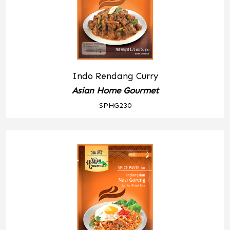
Indo Rendang Curry
Asian Home Gourmet
SPHG230