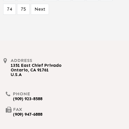
74
75
Next
ADDRESS
1351 East Chief Privado
Ontario, CA 91761
U.S.A
PHONE
(909) 923-8588
FAX
(909) 947-6888