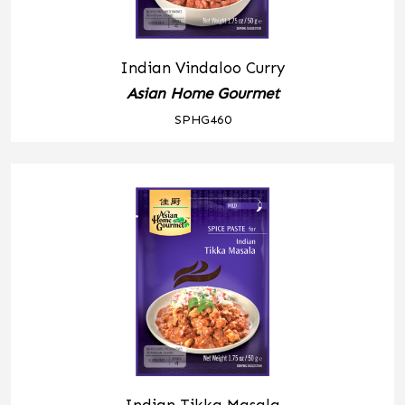
Indian Vindaloo Curry
Asian Home Gourmet
SPHG460