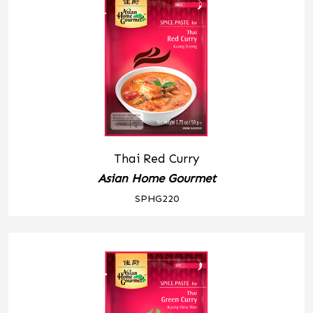
Thai Red Curry
Asian Home Gourmet
SPHG220