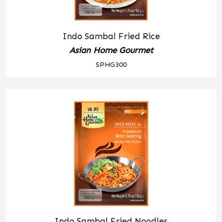
Indo Sambal Fried Rice
Asian Home Gourmet
SPHG300
Indo Sambal Fried Noodles