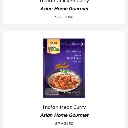
Indian Chicken Curry
Asian Home Gourmet
SPHG060
Indian Meat Curry
Asian Home Gourmet
SPHG150