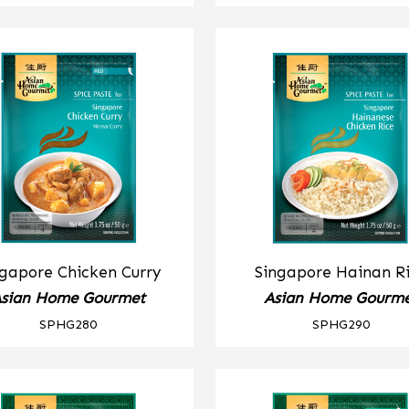
ngapore Chicken Curry
Singapore Hainan R
sian Home Gourmet
Asian Home Gourm
SPHG280
SPHG290