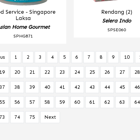
d Service - Singapore
Rendang (2)
Laksa
Selera Indo
sian Home Gourmet
SPSE060
SPHG871
us
1
2
3
4
5
6
7
8
9
10
19
20
21
22
23
24
25
26
27
28
37
38
39
40
41
42
43
44
45
46
55
56
57
58
59
60
61
62
63
64
73
74
75
Next