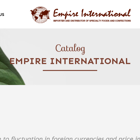
US
Catalog
EMPIRE INTERNATIONAL
 to fluctuation in foreign currencies and price i