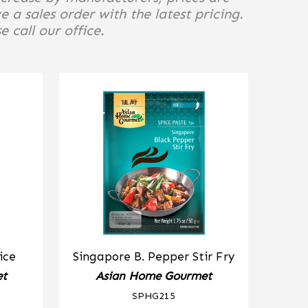
e a sales order with the latest pricing.
 call our office.
ice
Singapore B. Pepper Stir Fry
et
Asian Home Gourmet
SPHG215