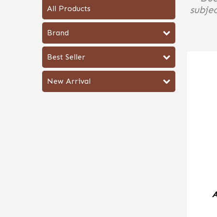
All Products
subjec
Brand
Best Seller
New Arrival
A