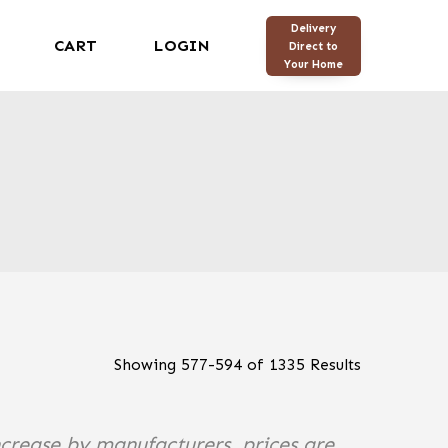
Delivery
CART
LOGIN
Direct to
Your Home
Showing
577
-
594
of
1335
Results
ncrease by manufacturers, prices are