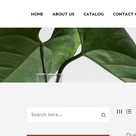
HOME
ABOUT US
CATALOG
CONTACT 
Due