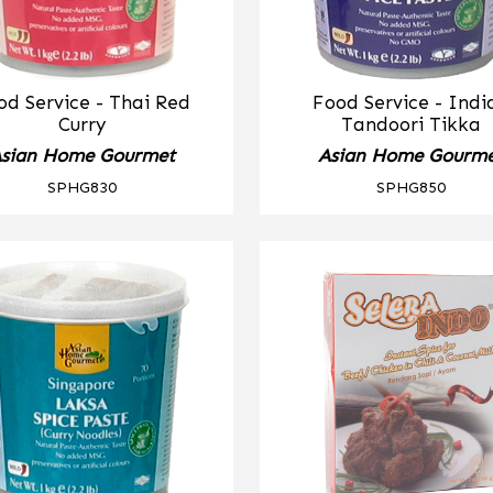
od Service - Thai Red
Food Service - Indi
Curry
Tandoori Tikka
sian Home Gourmet
Asian Home Gourm
SPHG830
SPHG850