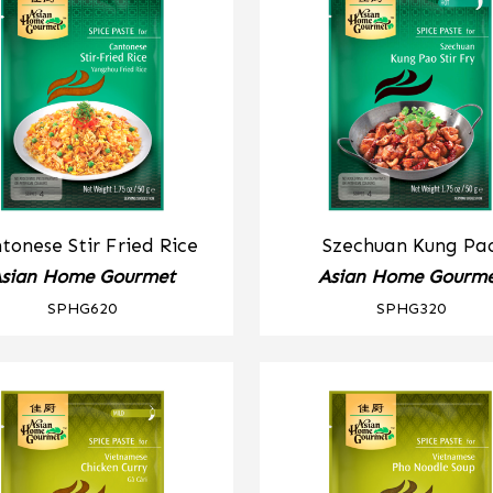
tonese Stir Fried Rice
Szechuan Kung Pa
sian Home Gourmet
Asian Home Gourm
SPHG620
SPHG320