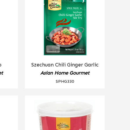
o
Szechuan Chili Ginger Garlic
et
Asian Home Gourmet
SPHG330