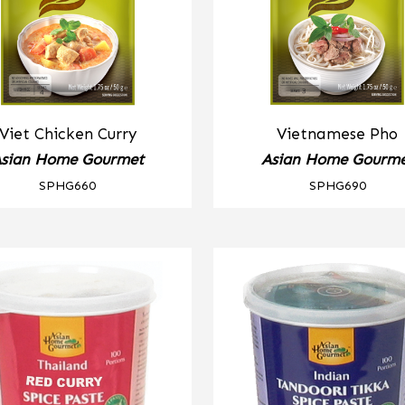
Viet Chicken Curry
Vietnamese Pho
sian Home Gourmet
Asian Home Gourm
SPHG660
SPHG690