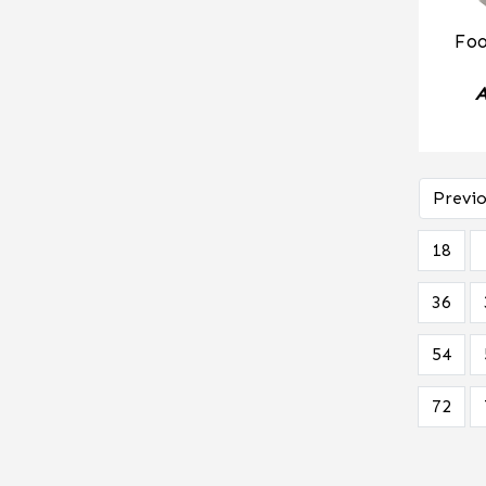
Foo
A
Previo
18
36
54
72