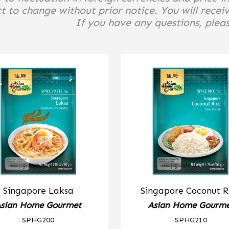
t to change without prior notice. You will receiv
If you have any questions, please
Singapore Laksa
Singapore Coconut R
sian Home Gourmet
Asian Home Gourm
SPHG200
SPHG210