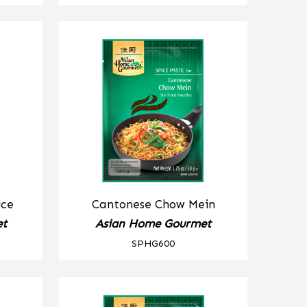
ice
Cantonese Chow Mein
et
Asian Home Gourmet
SPHG600