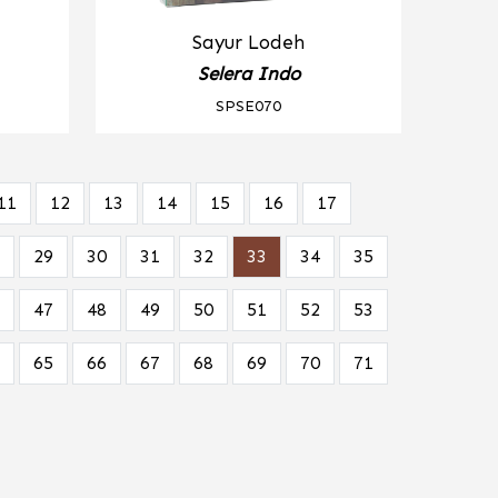
Sayur Lodeh
Selera Indo
SPSE070
11
12
13
14
15
16
17
29
30
31
32
33
34
35
47
48
49
50
51
52
53
65
66
67
68
69
70
71