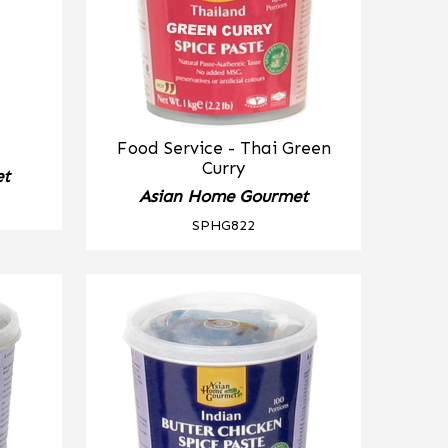
Food Service - Thai Green
Curry
et
Asian Home Gourmet
SPHG822