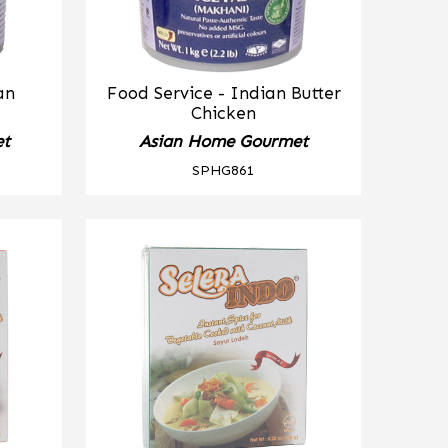
an
Food Service - Indian Butter
Chicken
et
Asian Home Gourmet
SPHG861