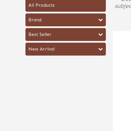
All Products
subjec
Brand
Best Seller
New Arrival