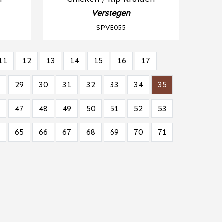
Verstegen
SPVE055
11
12
13
14
15
16
17
29
30
31
32
33
34
35
47
48
49
50
51
52
53
65
66
67
68
69
70
71