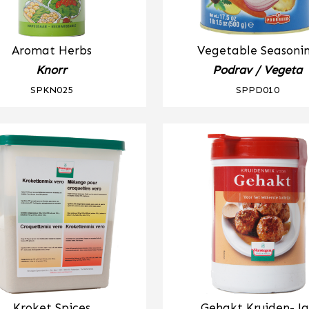
Aromat Herbs
Vegetable Seasoni
Knorr
Podrav / Vegeta
SPKN025
SPPD010
Kroket Spices
Gehakt Kruiden- Ja