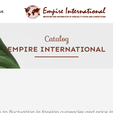
US
Catalog
EMPIRE INTERNATIONAL
 to fluctuation in foreign currencies and price i