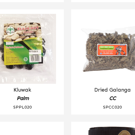
Kluwak
Dried Galanga
Palm
CC
SPPL020
SPCC020