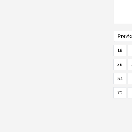
Previo
18
36
54
72