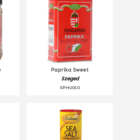
e
Paprika Sweet
Szeged
SPHU010