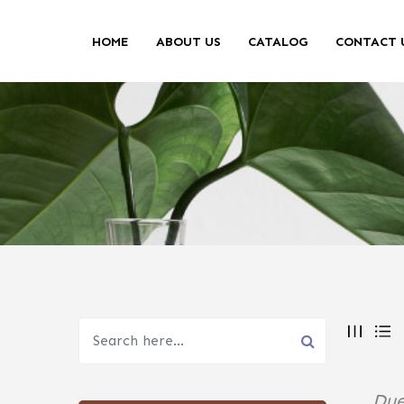
HOME
ABOUT US
CATALOG
CONTACT 
Due