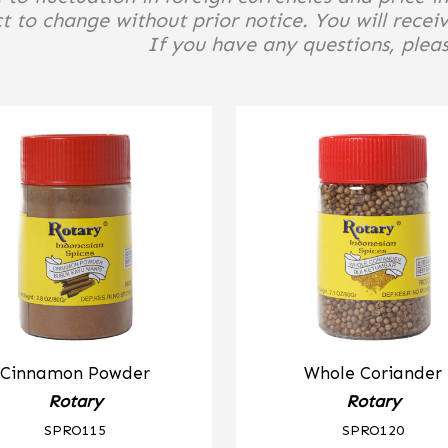
t to change without prior notice. You will receiv
If you have any questions, please
Cinnamon Powder
Whole Coriander
Rotary
Rotary
SPRO115
SPRO120