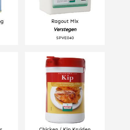
ng
Ragout Mix
Verstegen
SPVE040
r
Chicken / Kip Kruiden