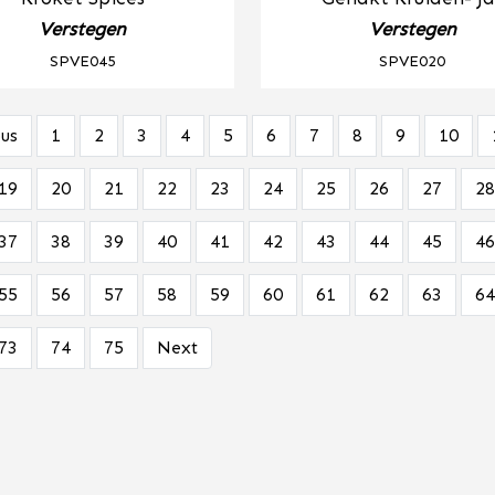
Verstegen
Verstegen
SPVE045
SPVE020
us
1
2
3
4
5
6
7
8
9
10
19
20
21
22
23
24
25
26
27
28
37
38
39
40
41
42
43
44
45
46
55
56
57
58
59
60
61
62
63
64
73
74
75
Next