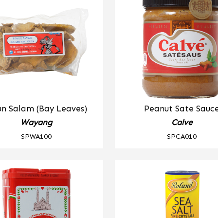
n Salam (Bay Leaves)
Peanut Sate Sauc
Wayang
Calve
SPWA100
SPCA010