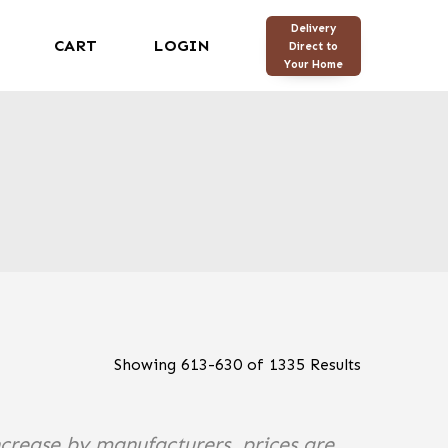
Delivery
CART
LOGIN
Direct to
Your Home
Showing
613
-
630
of
1335
Results
ncrease by manufacturers, prices are