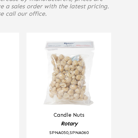
e a sales order with the latest pricing.
 call our office.
Candle Nuts
Rotary
SPNA050,SPNA060