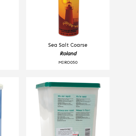
Sea Salt Coarse
Roland
MIRO050