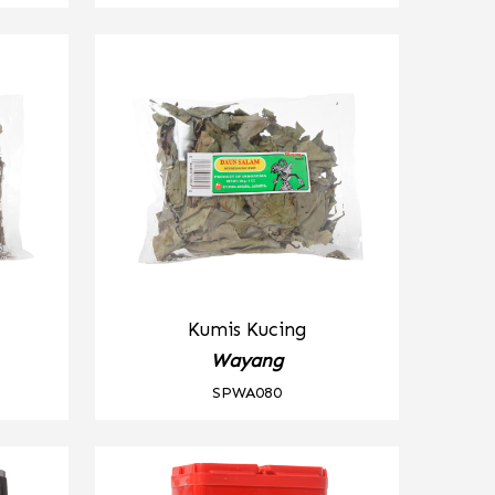
Kumis Kucing
Wayang
SPWA080