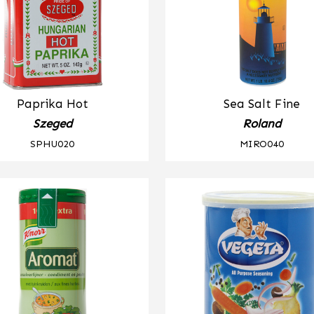
Paprika Hot
Sea Salt Fine
Szeged
Roland
SPHU020
MIRO040