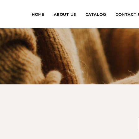
HOME
ABOUT US
CATALOG
CONTACT 