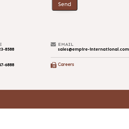
Send
E
EMAIL
23-8588
sales@empire-international.co
Careers
47-6888