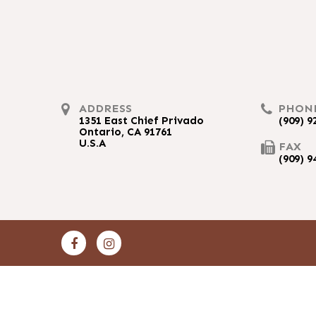
ADDRESS
PHON
1351 East Chief Privado
(909) 9
Ontario, CA 91761
U.S.A
FAX
(909) 9