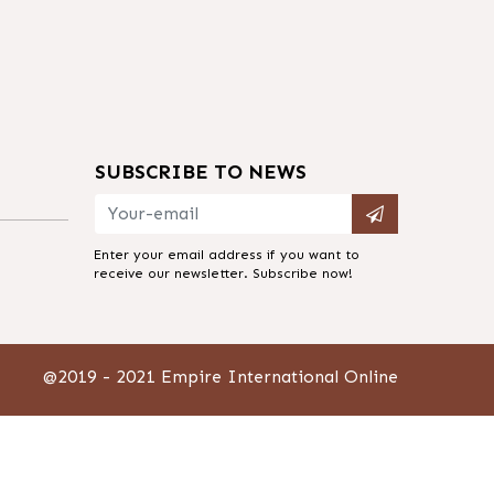
SUBSCRIBE TO NEWS
m
Enter your email address if you want to
receive our newsletter. Subscribe now!
@2019 - 2021 Empire International Online