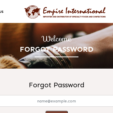
US
Welcome
FORGOT PASSWORD
Forgot Password