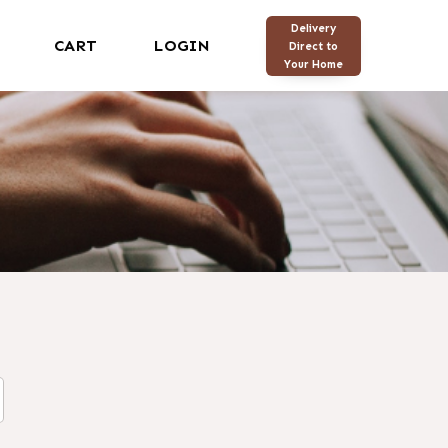
Delivery
CART
LOGIN
Direct to
Your Home